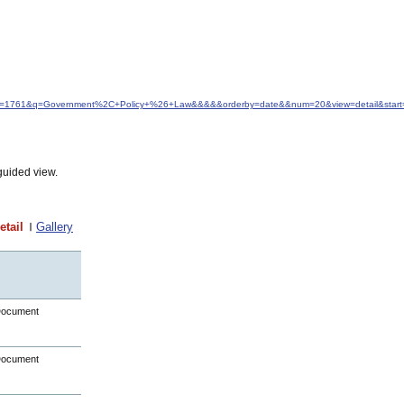
d&idfrom=1761&q=Government%2C+Policy+%26+Law&&&&&orderby=date&&num=20&view=detail&star
guided view.
etail
Gallery
Document
Document