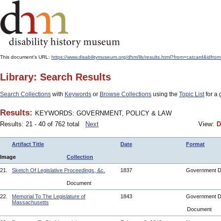
This document's URL:
https://www.disabilitymuseum.org/dhm/lib/results.html?from=catcar
Library: Search Results
Search Collections
with
Keywords
or
Browse Collections
using the
Topic List
for a 
Results:
KEYWORDS: GOVERNMENT, POLICY & LAW
Results: 21 - 40 of 762 total
Next
View:
D
Artifact Title
Date
Format
Image
Collection
21.
Sketch Of Legislative Proceedings, &c.
1837
Government 
Document
22.
Memorial To The Legislature of
1843
Government 
Massachusetts
Document