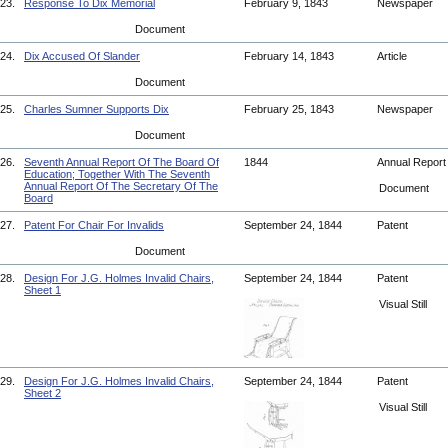
23.
Response To Dix Memorial
February 9, 1843
Newspaper
Document
24.
Dix Accused Of Slander
February 14, 1843
Article
Document
25.
Charles Sumner Supports Dix
February 25, 1843
Newspaper
Document
26.
Seventh Annual Report Of The Board Of
1844
Annual Repor
Education; Together With The Seventh
Annual Report Of The Secretary Of The
Document
Board
27.
Patent For Chair For Invalids
September 24, 1844
Patent
Document
28.
Design For J.G. Holmes Invalid Chairs,
September 24, 1844
Patent
Sheet 1
Visual Still
29.
Design For J.G. Holmes Invalid Chairs,
September 24, 1844
Patent
Sheet 2
Visual Still