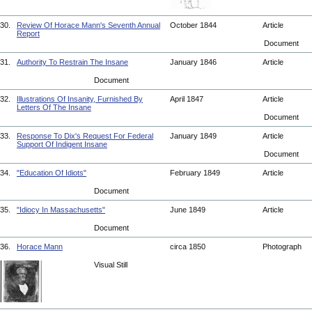
30.
Review Of Horace Mann's Seventh Annual
October 1844
Article
Report
Document
31.
Authority To Restrain The Insane
January 1846
Article
Document
32.
Illustrations Of Insanity, Furnished By
April 1847
Article
Letters Of The Insane
Document
33.
Response To Dix's Request For Federal
January 1849
Article
Support Of Indigent Insane
Document
34.
"Education Of Idiots"
February 1849
Article
Document
35.
"Idiocy In Massachusetts"
June 1849
Article
Document
36.
Horace Mann
circa 1850
Photograph
Visual Still