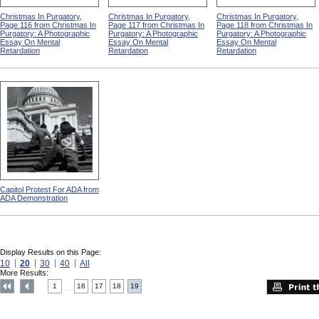
Christmas In Purgatory,
Christmas In Purgatory,
Christmas In Purgatory,
Page 116 from Christmas In
Page 117 from Christmas In
Page 118 from Christmas In
Purgatory: A Photographic
Purgatory: A Photographic
Purgatory: A Photographic
Essay On Mental
Essay On Mental
Essay On Mental
Retardation
Retardation
Retardation
Capitol Protest For ADA from
ADA Demonstration
Display Results on this Page:
10
20
30
40
All
More Results:
1
16
17
18
19
....