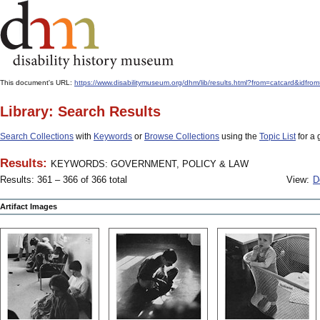
This document's URL:
https://www.disabilitymuseum.org/dhm/lib/results.html?from=catcar
Library: Search Results
Search Collections
with
Keywords
or
Browse Collections
using the
Topic List
for a 
Results:
KEYWORDS: GOVERNMENT, POLICY & LAW
Results: 361 – 366 of 366 total
View:
D
Artifact Images