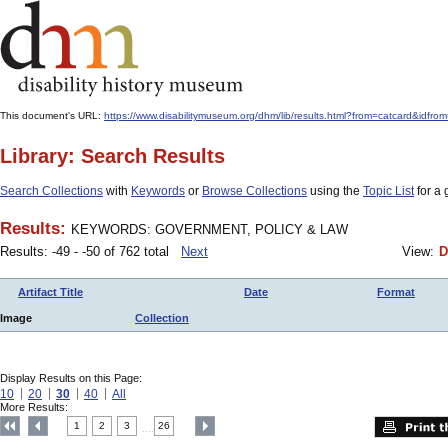
This document's URL:
https://www.disabilitymuseum.org/dhm/lib/results.html?from=catcard
Library: Search Results
Search Collections
with
Keywords
or
Browse Collections
using the
Topic List
for a 
Results:
KEYWORDS: GOVERNMENT, POLICY & LAW
Results: -49 - -50 of 762 total
Next
View:
D
Artifact Title
Date
Format
Image
Collection
Display Results on this Page:
10
20
30
40
All
More Results:
1
2
3
26
....