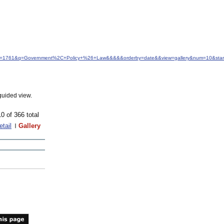
&idfrom=1761&q=Government%2C+Policy+%26+Law&&&&&orderby=date&&view=gallery&num=10&star
guided view.
10 of 366 total
etail
Gallery