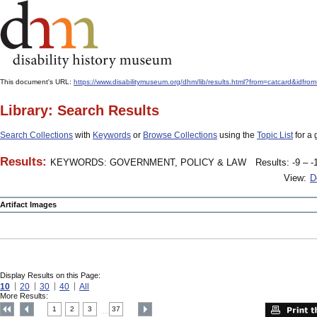
This document's URL:
https://www.disabilitymuseum.org/dhm/lib/results.html?from=catcard
Library: Search Results
Search Collections
with
Keywords
or
Browse Collections
using the
Topic List
for a 
Results:
KEYWORDS: GOVERNMENT, POLICY & LAW
Results: -9 – -
View:
D
Artifact Images
Display Results on this Page:
10
20
30
40
All
More Results:
1
2
3
37
....