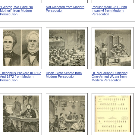
"George, We Have No
Not Alienated from Modern
Popular Mode Of Curing
Mother!" from Modern
Persecution
Insanity! from Modern
Persecution
Persecution
Theophilus Packard In 1862
Illinois State Senate from
Dr. McFarland Punishing
And 1872 from Modern
Modern Persecution
One-Armed Wyant from
Persecution
Modern Persecution