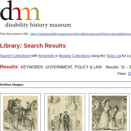
This document's URL:
https://www.disabilitymuseum.org/dhm/lib/results.html?from=catcard
Library: Search Results
Search Collections
with
Keywords
or
Browse Collections
using the
Topic List
for a 
Results:
KEYWORDS: GOVERNMENT, POLICY & LAW
Results: 31 – 6
View:
D
Artifact Images