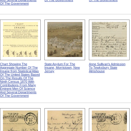
And Several Departments
Of The Government
Of The Government
Of The Government
Chart Showing The
State Asylum For The
Anne Sullivan's Admission
Aggregate Number Of The
Insane, Morristown, New
To Tewksbury State
Insane from Statistical Atlas
Jersey
Almshouse
Of The United States Based
On The Results Of The
Ninth Census 1870 With
Contributions From Many
Eminent Men Of Science
And Several Departments
Of The Government