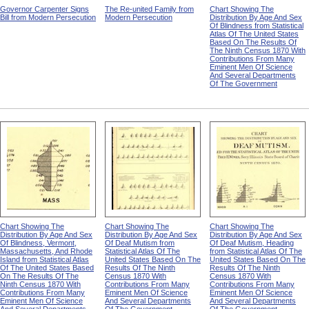
Governor Carpenter Signs
The Re-united Family from
Chart Showing The
Bill from Modern Persecution
Modern Persecution
Distribution By Age And Sex
Of Blindness from Statistical
Atlas Of The United States
Based On The Results Of
The Ninth Census 1870 With
Contributions From Many
Eminent Men Of Science
And Several Departments
Of The Government
Chart Showing The
Chart Showing The
Chart Showing The
Distribution By Age And Sex
Distribution By Age And Sex
Distribution By Age And Sex
Of Blindness, Vermont,
Of Deaf Mutism from
Of Deaf Mutism, Heading
Massachusetts, And Rhode
Statistical Atlas Of The
from Statistical Atlas Of The
Island from Statistical Atlas
United States Based On The
United States Based On The
Of The United States Based
Results Of The Ninth
Results Of The Ninth
On The Results Of The
Census 1870 With
Census 1870 With
Ninth Census 1870 With
Contributions From Many
Contributions From Many
Contributions From Many
Eminent Men Of Science
Eminent Men Of Science
Eminent Men Of Science
And Several Departments
And Several Departments