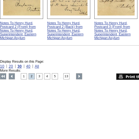
Notes To Henry Hurd,
Notes To Henry Hurd,
Notes To Henry Hurd,
Postcard 2 (Front) from
Postcard 2 (Back) from
Postcard 3 (Front) from
Notes To Henry Hurd,
Notes To Henry Hurd,
Notes To Henry Hurd,
Superintendent, Eastern
Superintendent, Eastern
Superintendent, Eastern
Michigan Asylum
Michigan Asylum
Michigan Asylum
Display Results on this Page:
10
20
30
40
All
More Results:
1
2
3
4
5
13
....