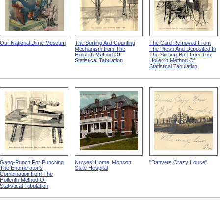
Our National Dime Museum
The Sorting And Counting
The Card Removed From
Mechanism from The
The Press And Deposited In
Hollerith Method Of
The Sorting-Box from The
Statistical Tabulation
Hollerith Method Of
Statistical Tabulation
Gang-Punch For Punching
Nurses' Home, Monson
"Danvers Crazy House"
The Enumerator's
State Hospital
Combination from The
Hollerith Method Of
Statistical Tabulation