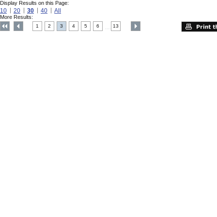
Display Results on this Page:
10
20
30
40
All
More Results:
1
2
3
4
5
6
13
....