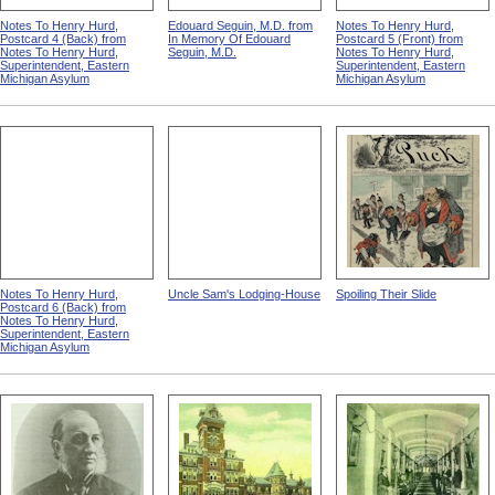
Notes To Henry Hurd,
Edouard Seguin, M.D. from
Notes To Henry Hurd,
Postcard 4 (Back) from
In Memory Of Edouard
Postcard 5 (Front) from
Notes To Henry Hurd,
Seguin, M.D.
Notes To Henry Hurd,
Superintendent, Eastern
Superintendent, Eastern
Michigan Asylum
Michigan Asylum
Notes To Henry Hurd,
Uncle Sam's Lodging-House
Spoiling Their Slide
Postcard 6 (Back) from
Notes To Henry Hurd,
Superintendent, Eastern
Michigan Asylum