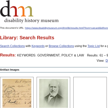
This document's URL:
https://www.disabilitymuseum.org/dhm/lib/results.html?from=catcard
Library: Search Results
Search Collections
with
Keywords
or
Browse Collections
using the
Topic List
for a 
Results:
KEYWORDS: GOVERNMENT, POLICY & LAW
Results: 61 – 9
View:
D
Artifact Images