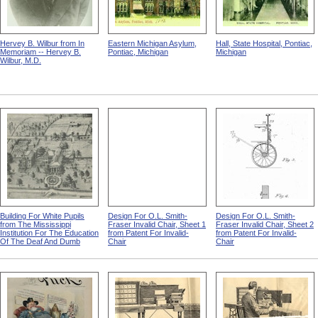
Hervey B. Wilbur from In
Eastern Michigan Asylum,
Hall, State Hospital, Pontiac,
Memoriam -- Hervey B.
Pontiac, Michigan
Michigan
Wilbur, M.D.
Building For White Pupils
Design For O.L. Smith-
Design For O.L. Smith-
from The Mississippi
Fraser Invalid Chair, Sheet 1
Fraser Invalid Chair, Sheet 2
Institution For The Education
from Patent For Invalid-
from Patent For Invalid-
Of The Deaf And Dumb
Chair
Chair