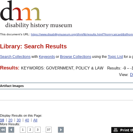
This document's URL:
https://www.disabilitymuseum.org/dhm/lib/results.html?from=catcard
Library: Search Results
Search Collections
with
Keywords
or
Browse Collections
using the
Topic List
for a 
Results:
KEYWORDS: GOVERNMENT, POLICY & LAW
Results: -9 – -
View:
D
Artifact Images
Display Results on this Page:
10
20
30
40
All
More Results:
1
2
3
37
....