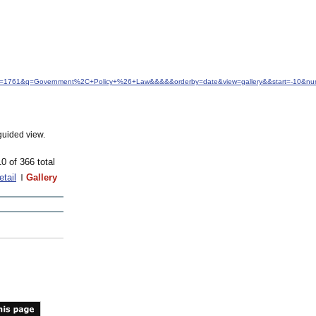
&idfrom=1761&q=Government%2C+Policy+%26+Law&&&&&orderby=date&view=gallery&&start=-10&n
guided view.
10 of 366 total
etail
Gallery