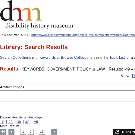
This document's URL:
https://www.disabilitymuseum.org/dhm/lib/results.html?from=catcard
Library: Search Results
Search Collections
with
Keywords
or
Browse Collections
using the
Topic List
for a 
Results:
KEYWORDS: GOVERNMENT, POLICY & LAW
Results: -49 – 
View:
D
Artifact Images
Display Results on this Page:
10
20
30
40
All
More Results:
1
2
19
....