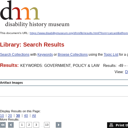
This document's URL:
https://www.disabilitymuseum.org/dhm/lib/results.html?from=catcard
Library: Search Results
Search Collections
with
Keywords
or
Browse Collections
using the
Topic List
for a 
Results:
KEYWORDS: GOVERNMENT, POLICY & LAW
Results: -49 – 
View:
D
Artifact Images
Display Results on this Page:
10
20
30
40
All
More Results:
1
2
3
13
....