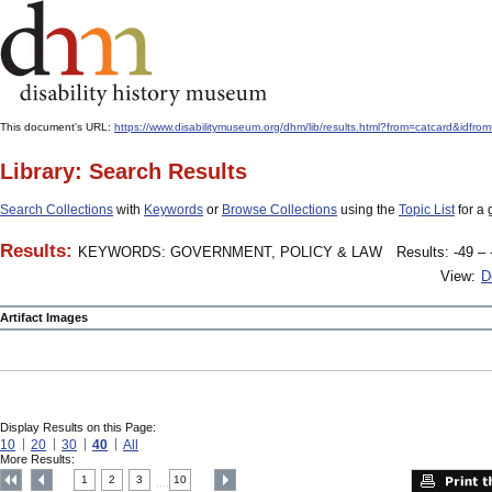
This document's URL:
https://www.disabilitymuseum.org/dhm/lib/results.html?from=catcard
Library: Search Results
Search Collections
with
Keywords
or
Browse Collections
using the
Topic List
for a 
Results:
KEYWORDS: GOVERNMENT, POLICY & LAW
Results: -49 – 
View:
D
Artifact Images
Display Results on this Page:
10
20
30
40
All
More Results:
1
2
3
10
....