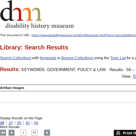
This document's URL:
https://www.disabilitymuseum.org/dhm/lib/results.html?from=catcard
Library: Search Results
Search Collections
with
Keywords
or
Browse Collections
using the
Topic List
for a 
Results:
KEYWORDS: GOVERNMENT, POLICY & LAW
Results: -59 – 
View:
D
Artifact Images
Display Results on this Page:
10
20
30
40
All
More Results:
1
37
....