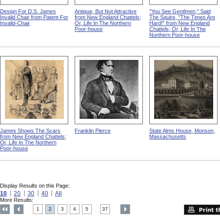
Design For D.S. James
Antique, But Not Attractive
"You See Gentlmen," Said
Invalid Chair from Patent For
from New England Chattels;
The Squire, "The Times Are
Invalid-Chair
Or, Life In The Northern
Hard!" from New England
Poor-house
Chattels; Or, Life In The
Northern Poor-house
James Shows The Scars
Franklin Pierce
State Alms House, Monson,
from New England Chattels;
Massachusetts
Or, Life In The Northern
Poor-house
Display Results on this Page:
10
20
30
40
All
More Results:
1
2
3
4
5
37
....