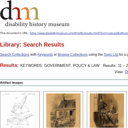
This document's URL:
https://www.disabilitymuseum.org/dhm/lib/results.html?from=catcard
Library: Search Results
Search Collections
with
Keywords
or
Browse Collections
using the
Topic List
for a 
Results:
KEYWORDS: GOVERNMENT, POLICY & LAW
Results: 11 – 2
View:
D
Artifact Images