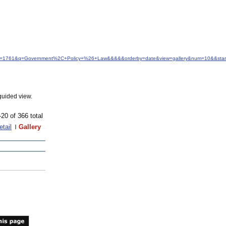
&idfrom=1761&q=Government%2C+Policy+%26+Law&&&&&orderby=date&view=gallery&num=10&&star
guided view.
-20 of 366 total
etail
Gallery