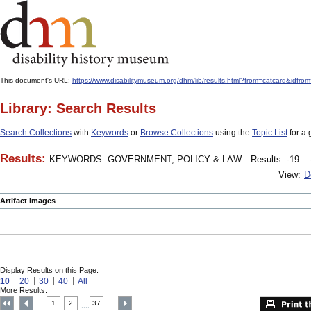
This document's URL:
https://www.disabilitymuseum.org/dhm/lib/results.html?from=catcard
Library: Search Results
Search Collections
with
Keywords
or
Browse Collections
using the
Topic List
for a 
Results:
KEYWORDS: GOVERNMENT, POLICY & LAW
Results: -19 – 
View:
D
Artifact Images
Display Results on this Page:
10
20
30
40
All
More Results:
1
2
37
....