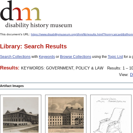
This document's URL:
https://www.disabilitymuseum.org/dhm/lib/results.html?from=catcard
Library: Search Results
Search Collections
with
Keywords
or
Browse Collections
using the
Topic List
for a 
Results:
KEYWORDS: GOVERNMENT, POLICY & LAW
Results: 1 – 10
View:
D
Artifact Images