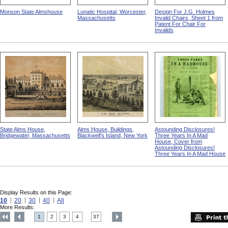
Monson State Almshouse
Lunatic Hospital, Worcester,
Design For J.G. Holmes
Massachusetts
Invalid Chairs, Sheet 1 from
Patent For Chair For
Invalids
State Alms House,
Alms House, Buildings,
Astounding Disclosures!
Bridgewater, Massachusetts
Blackwell's Island, New York
Three Years In A Mad
House, Cover from
Astounding Disclosures!
Three Years In A Mad House
Display Results on this Page:
10
20
30
40
All
More Results:
1
2
3
4
37
....