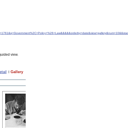
d&idfrom=1761&q=Government%2C+Policy+%26+Law&&&&&orderby=date&view=gallery&num=10&&sta
guided view.
etail
Gallery