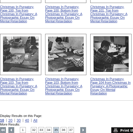
Christmas In Purgatory,
Christmas In Purgatory,
Christmas In Purgatory,
Page 100, Top from
Page 100, Bottom from
Page 101, Top from
Christmas In Purgatory: A
Christmas In Purgatory: A
Christmas In Purgatory: A
Photographic Essay On
Photographic Essay On
Photographic Essay On
Mental Retardation
Mental Retardation
Mental Retardation
Christmas In Purgatory,
Christmas In Purgatory,
Christmas In Purgatory,
Page 103, Top from
Page 103, Bottom from
Page 104 from Christmas In
Christmas In Purgatory: A
Christmas In Purgatory: A
Purgatory: A Photographic
Photographic Essay On
Photographic Essay On
Essay On Mental
Mental Retardation
Mental Retardation
Retardation
Display Results on this Page:
10
20
30
40
All
More Results:
1
32
33
34
35
36
37
....