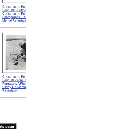
Christmas In Purgatory,
Christmas In Purgatory,
Page 101, Bottom from
Page 102 from Christmas In
Christmas In Purgatory: A
Purgatory: A Photographic
Photographic Essay On
Essay On Mental
Mental Retardation
Retardation
Christmas In Purgatory,
Christmas In Purgatory,
Page 105 from Christmas In
Page 106, Top from
Purgatory: A Photographic
Christmas In Purgatory: A
Essay On Mental
Photographic Essay On
Retardation
Mental Retardation