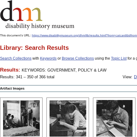
This document's URL:
https://www.disabilitymuseum.org/dhm/lib/results.html?from=catcar
Library: Search Results
Search Collections
with
Keywords
or
Browse Collections
using the
Topic List
for a 
Results:
KEYWORDS: GOVERNMENT, POLICY & LAW
Results: 341 – 350 of 366 total
View:
D
Artifact Images