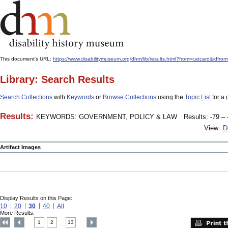
This document's URL:
https://www.disabilitymuseum.org/dhm/lib/results.html?from=catcard
Library: Search Results
Search Collections
with
Keywords
or
Browse Collections
using the
Topic List
for a 
Results:
KEYWORDS: GOVERNMENT, POLICY & LAW
Results: -79 – 
View:
D
Artifact Images
Display Results on this Page:
10
20
30
40
All
More Results:
1
2
13
....