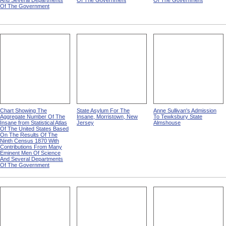
And Several Departments
Of The Government
Of The Government
Of The Government
Chart Showing The
State Asylum For The
Anne Sullivan's Admission
Aggregate Number Of The
Insane, Morristown, New
To Tewksbury State
Insane from Statistical Atlas
Jersey
Almshouse
Of The United States Based
On The Results Of The
Ninth Census 1870 With
Contributions From Many
Eminent Men Of Science
And Several Departments
Of The Government