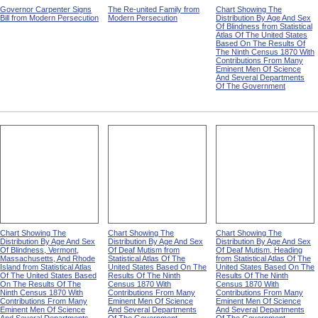
Governor Carpenter Signs
The Re-united Family from
Chart Showing The
Bill from Modern Persecution
Modern Persecution
Distribution By Age And Sex
Of Blindness from Statistical
Atlas Of The United States
Based On The Results Of
The Ninth Census 1870 With
Contributions From Many
Eminent Men Of Science
And Several Departments
Of The Government
Chart Showing The
Chart Showing The
Chart Showing The
Distribution By Age And Sex
Distribution By Age And Sex
Distribution By Age And Sex
Of Blindness, Vermont,
Of Deaf Mutism from
Of Deaf Mutism, Heading
Massachusetts, And Rhode
Statistical Atlas Of The
from Statistical Atlas Of The
Island from Statistical Atlas
United States Based On The
United States Based On The
Of The United States Based
Results Of The Ninth
Results Of The Ninth
On The Results Of The
Census 1870 With
Census 1870 With
Ninth Census 1870 With
Contributions From Many
Contributions From Many
Contributions From Many
Eminent Men Of Science
Eminent Men Of Science
Eminent Men Of Science
And Several Departments
And Several Departments