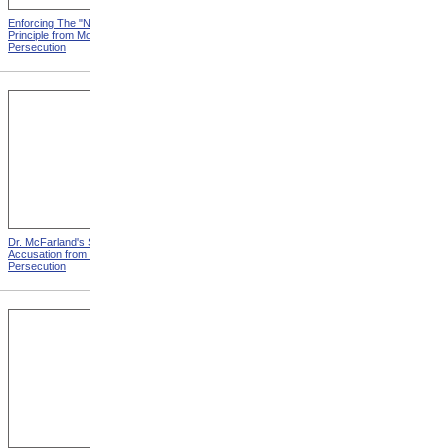
Enforcing The "Nonentity"
Mrs. Packard's Home from
Principle from Modern
Modern Persecution
Persecution
Dr. McFarland's Self-
Mr. Morrison's Interview
Accusation from Modern
With The Governor from
Persecution
Modern Persecution