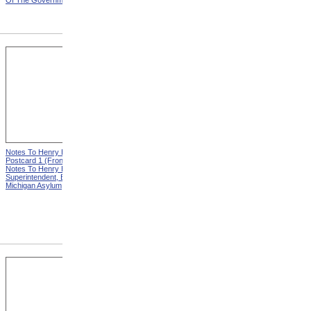
Of The Government
Eminent Men Of Science
And Several Departments
Of The Government
Notes To Henry Hurd,
Notes To Henry Hurd,
Postcard 1 (Front) from
Postcard 1 (Back) from
Notes To Henry Hurd,
Notes To Henry Hurd,
Superintendent, Eastern
Superintendent, Eastern
Michigan Asylum
Michigan Asylum