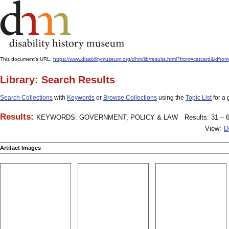
This document's URL:
https://www.disabilitymuseum.org/dhm/lib/results.html?from=catcard
Library: Search Results
Search Collections
with
Keywords
or
Browse Collections
using the
Topic List
for a 
Results:
KEYWORDS: GOVERNMENT, POLICY & LAW
Results: 31 – 6
View:
D
Artifact Images