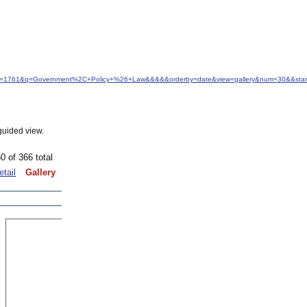
&idfrom=1761&q=Government%2C+Policy+%26+Law&&&&&orderby=date&view=gallery&num=30&&sta
guided view.
0 of 366 total
etail
Gallery