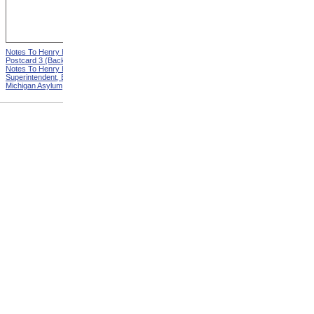
Notes To Henry Hurd,
Notes To Henry Hurd,
Postcard 3 (Back) from
Postcard 4 (Front) from
Notes To Henry Hurd,
Notes To Henry Hurd,
Superintendent, Eastern
Superintendent, Eastern
Michigan Asylum
Michigan Asylum