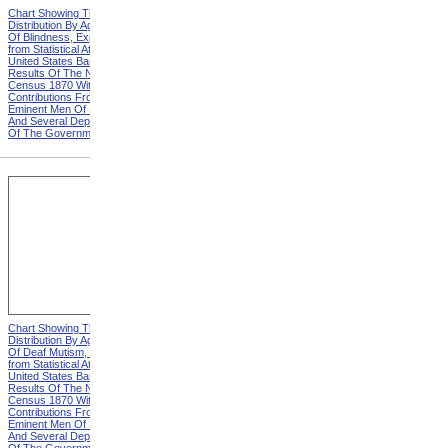
Chart Showing The
Chart Showing The
Distribution By Age And Sex
Distribution By Age And Sex
Of Blindness, Explanation
Of Blindness, Heading from
from Statistical Atlas Of The
Statistical Atlas Of The
United States Based On The
United States Based On The
Results Of The Ninth
Results Of The Ninth
Census 1870 With
Census 1870 With
Contributions From Many
Contributions From Many
Eminent Men Of Science
Eminent Men Of Science
And Several Departments
And Several Departments
Of The Government
Of The Government
Chart Showing The
Chart Showing The
Distribution By Age And Sex
Distribution By Age And Sex
Of Deaf Mutism, Explanation
Of Deaf Mutism,
from Statistical Atlas Of The
Massachusetts, Rhode
United States Based On The
Island, And Connecticut from
Results Of The Ninth
Statistical Atlas Of The
Census 1870 With
United States Based On The
Contributions From Many
Results Of The Ninth
Eminent Men Of Science
Census 1870 With
And Several Departments
Contributions From Many