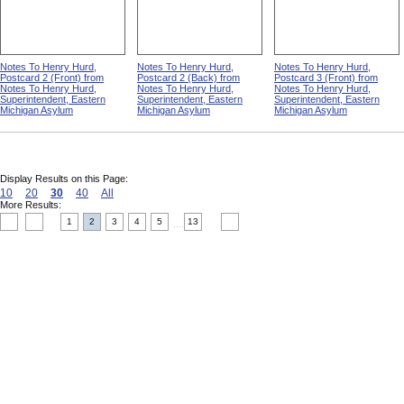
Notes To Henry Hurd,
Notes To Henry Hurd,
Notes To Henry Hurd,
Postcard 2 (Front) from
Postcard 2 (Back) from
Postcard 3 (Front) from
Notes To Henry Hurd,
Notes To Henry Hurd,
Notes To Henry Hurd,
Superintendent, Eastern
Superintendent, Eastern
Superintendent, Eastern
Michigan Asylum
Michigan Asylum
Michigan Asylum
Display Results on this Page:
10
20
30
40
All
More Results:
1
2
3
4
5
13
....