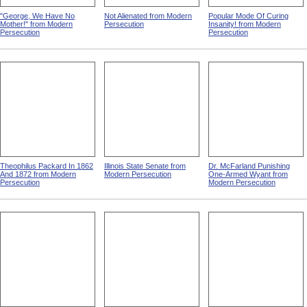
"George, We Have No
Not Alienated from Modern
Popular Mode Of Curing
Mother!" from Modern
Persecution
Insanity! from Modern
Persecution
Persecution
Theophilus Packard In 1862
Illinois State Senate from
Dr. McFarland Punishing
And 1872 from Modern
Modern Persecution
One-Armed Wyant from
Persecution
Modern Persecution