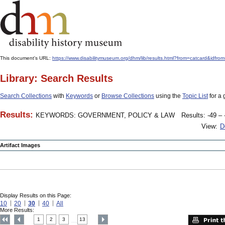
This document's URL:
https://www.disabilitymuseum.org/dhm/lib/results.html?from=catcard
Library: Search Results
Search Collections
with
Keywords
or
Browse Collections
using the
Topic List
for a 
Results:
KEYWORDS: GOVERNMENT, POLICY & LAW
Results: -49 – 
View:
D
Artifact Images
Display Results on this Page:
10
20
30
40
All
More Results:
1
2
3
13
....