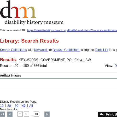
This document's URL:
https://www.disabilitymuseum.org/dhm/lib/results.html?from=catcard
Library: Search Results
Search Collections
with
Keywords
or
Browse Collections
using the
Topic List
for a 
Results:
KEYWORDS: GOVERNMENT, POLICY & LAW
Results: -99 – -100 of 366 total
View:
D
Artifact Images
Display Results on this Page:
10
20
30
40
All
More Results:
1
2
10
....