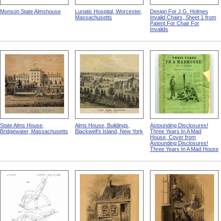
Monson State Almshouse
Lunatic Hospital, Worcester,
Design For J.G. Holmes
Massachusetts
Invalid Chairs, Sheet 1 from
Patent For Chair For
Invalids
State Alms House,
Alms House, Buildings,
Astounding Disclosures!
Bridgewater, Massachusetts
Blackwell's Island, New York
Three Years In A Mad
House, Cover from
Astounding Disclosures!
Three Years In A Mad House