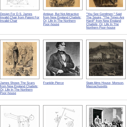
Design For D.S. James
Antique, But Not Attractive
"You See Gentlmen," Said
Invalid Chair from Patent For
from New England Chattels;
The Squire, "The Times Are
Invalid-Chair
Or, Life In The Northern
Hard!" from New England
Poor-house
Chattels; Or, Life In The
Northern Poor-house
James Shows The Scars
Franklin Pierce
State Alms House, Monson,
from New England Chattels;
Massachusetts
Or, Life In The Northern
Poor-house