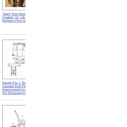
"Hag!" from New England
Abraham, And His Risk from
Chattels; Or, Life In The
New England Chattels; Or,
Northern Poor-house
Life In The Northern Poor-
house
Design For J. Ruth Invalid
Design For G.A. Mansfield
Carriage from Patent For
Chair from Patent For
Improvement In Apparatus
Improvement In Chairs For
For Removing Invalids
Invalids