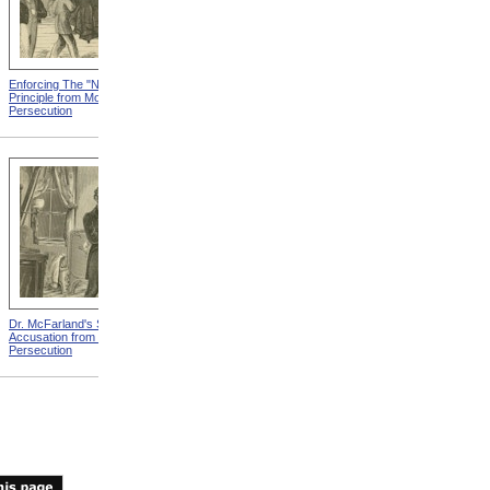
Enforcing The "Nonentity"
Mrs. Packard's Home from
Principle from Modern
Modern Persecution
Persecution
Dr. McFarland's Self-
Mr. Morrison's Interview
Accusation from Modern
With The Governor from
Persecution
Modern Persecution