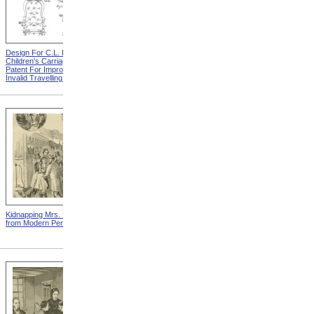
Design For C.L. Bauder
Design For A.P. Blunt &
Children's Carriage from
Jacob S. Smith Invalid Chair
Patent For Improvement In
from Patent For Improved
Invalid Travelling Chairs
Invalid-Chair
Kidnapping Mrs. Packard
"How Can I Live Without My
from Modern Persecution
Children!" from Modern
Persecution