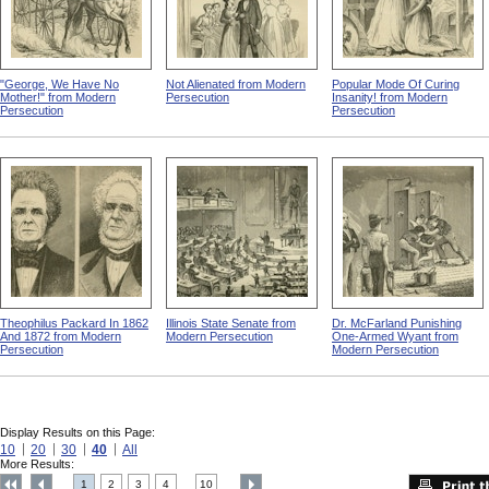
"George, We Have No
Not Alienated from Modern
Popular Mode Of Curing
Mother!" from Modern
Persecution
Insanity! from Modern
Persecution
Persecution
Theophilus Packard In 1862
Illinois State Senate from
Dr. McFarland Punishing
And 1872 from Modern
Modern Persecution
One-Armed Wyant from
Persecution
Modern Persecution
Display Results on this Page:
10
20
30
40
All
More Results:
1
2
3
4
10
....