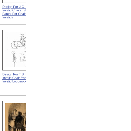
Design For J.G. Holmes
Horace Mann
Invalid Chairs, Sheet 2 from
Patent For Chair For
Invalids
Design For T.S. Minniss
Lemuel Shattuck from
Invalid Chair from Patent For
Memorials Of The
Invalid Locomotive Chair
Descendants Of William
Shattuck