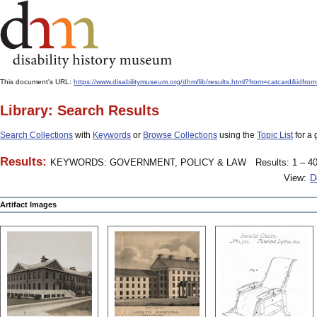
This document's URL:
https://www.disabilitymuseum.org/dhm/lib/results.html?from=catcard
Library: Search Results
Search Collections
with
Keywords
or
Browse Collections
using the
Topic List
for a 
Results:
KEYWORDS: GOVERNMENT, POLICY & LAW
Results: 1 – 40
View:
D
Artifact Images