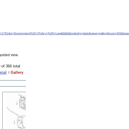
&idfrom=1761&q=Government%2C+Policy+%26+Law&&&&&orderby=date&view=gallery&num=40&&star
guided view.
 of 366 total
etail
Gallery