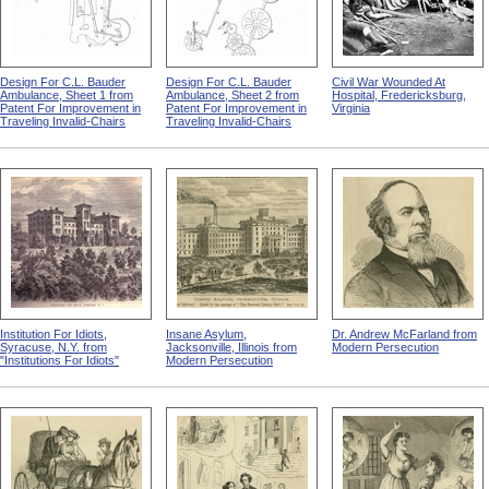
Design For C.L. Bauder
Design For C.L. Bauder
Civil War Wounded At
Ambulance, Sheet 1 from
Ambulance, Sheet 2 from
Hospital, Fredericksburg,
Patent For Improvement in
Patent For Improvement in
Virginia
Traveling Invalid-Chairs
Traveling Invalid-Chairs
Institution For Idiots,
Insane Asylum,
Dr. Andrew McFarland from
Syracuse, N.Y. from
Jacksonville, Illinois from
Modern Persecution
"Institutions For Idiots"
Modern Persecution