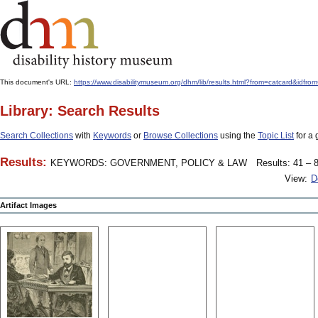
This document's URL:
https://www.disabilitymuseum.org/dhm/lib/results.html?from=catcard
Library: Search Results
Search Collections
with
Keywords
or
Browse Collections
using the
Topic List
for a 
Results:
KEYWORDS: GOVERNMENT, POLICY & LAW
Results: 41 – 8
View:
D
Artifact Images