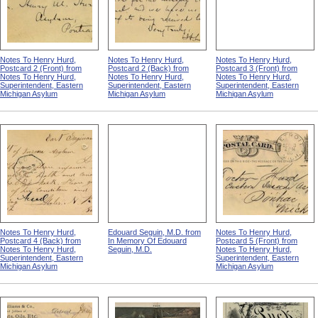
Notes To Henry Hurd,
Notes To Henry Hurd,
Notes To Henry Hurd,
Postcard 2 (Front) from
Postcard 2 (Back) from
Postcard 3 (Front) from
Notes To Henry Hurd,
Notes To Henry Hurd,
Notes To Henry Hurd,
Superintendent, Eastern
Superintendent, Eastern
Superintendent, Eastern
Michigan Asylum
Michigan Asylum
Michigan Asylum
Notes To Henry Hurd,
Edouard Seguin, M.D. from
Notes To Henry Hurd,
Postcard 4 (Back) from
In Memory Of Edouard
Postcard 5 (Front) from
Notes To Henry Hurd,
Seguin, M.D.
Notes To Henry Hurd,
Superintendent, Eastern
Superintendent, Eastern
Michigan Asylum
Michigan Asylum