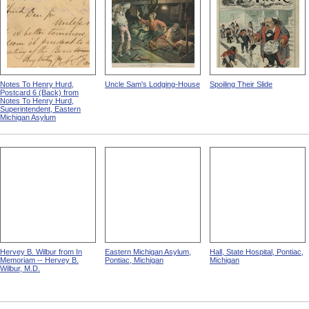
Notes To Henry Hurd,
Uncle Sam's Lodging-House
Spoiling Their Slide
Postcard 6 (Back) from
Notes To Henry Hurd,
Superintendent, Eastern
Michigan Asylum
Hervey B. Wilbur from In
Eastern Michigan Asylum,
Hall, State Hospital, Pontiac,
Memoriam -- Hervey B.
Pontiac, Michigan
Michigan
Wilbur, M.D.