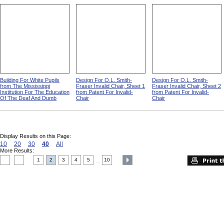
Building For White Pupils
Design For O.L. Smith-
Design For O.L. Smith-
from The Mississippi
Fraser Invalid Chair, Sheet 1
Fraser Invalid Chair, Sheet 2
Institution For The Education
from Patent For Invalid-
from Patent For Invalid-
Of The Deaf And Dumb
Chair
Chair
Display Results on this Page:
10
20
30
40
All
More Results:
1
2
3
4
5
10
....