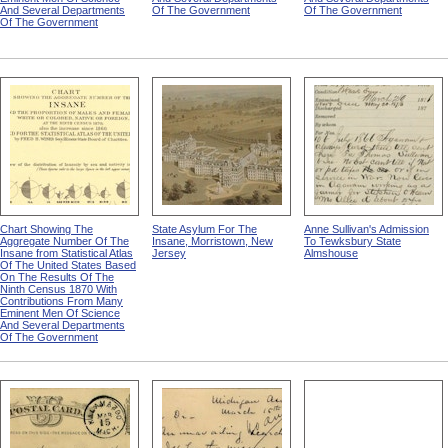
And Several Departments
Of The Government
Of The Government
Of The Government
Chart Showing The
State Asylum For The
Anne Sullivan's Admission
Aggregate Number Of The
Insane, Morristown, New
To Tewksbury State
Insane from Statistical Atlas
Jersey
Almshouse
Of The United States Based
On The Results Of The
Ninth Census 1870 With
Contributions From Many
Eminent Men Of Science
And Several Departments
Of The Government