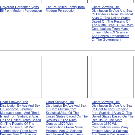
Governor Carpenter Signs
The Re-united Family from
Chart Showing The
Bill from Modern Persecution
Modern Persecution
Distribution By Age And Sex
Of Blindness from Statistical
Atlas Of The United States
Based On The Results Of
The Ninth Census 1870 With
Contributions From Many
Eminent Men Of Science
And Several Departments
Of The Government
Chart Showing The
Chart Showing The
Chart Showing The
Distribution By Age And Sex
Distribution By Age And Sex
Distribution By Age And Sex
Of Blindness, Vermont,
Of Deaf Mutism from
Of Deaf Mutism, Heading
Massachusetts, And Rhode
Statistical Atlas Of The
from Statistical Atlas Of The
Island from Statistical Atlas
United States Based On The
United States Based On The
Of The United States Based
Results Of The Ninth
Results Of The Ninth
On The Results Of The
Census 1870 With
Census 1870 With
Ninth Census 1870 With
Contributions From Many
Contributions From Many
Contributions From Many
Eminent Men Of Science
Eminent Men Of Science
Eminent Men Of Science
And Several Departments
And Several Departments