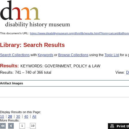
This document's URL:
https://www.disabilitymuseum.org/dhm/lib/results.html?from=catcard
Library: Search Results
Search Collections
with
Keywords
or
Browse Collections
using the
Topic List
for a 
Results:
KEYWORDS: GOVERNMENT, POLICY & LAW
Results: 741 – 740 of 366 total
View:
D
Artifact Images
Display Results on this Page:
10
20
30
40
All
More Results:
1
19
....