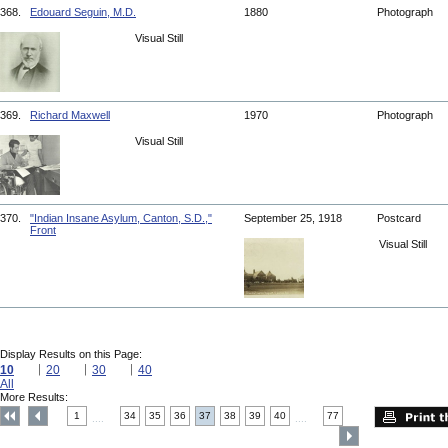
368.
Edouard Seguin, M.D.
1880
Photograph
Visual Still
369.
Richard Maxwell
1970
Photograph
Visual Still
370.
"Indian Insane Asylum, Canton, S.D.,"
September 25, 1918
Postcard
Front
Visual Still
Display Results on this Page:
10
20
30
40
All
More Results:
1
34
35
36
37
38
39
40
77
....
....