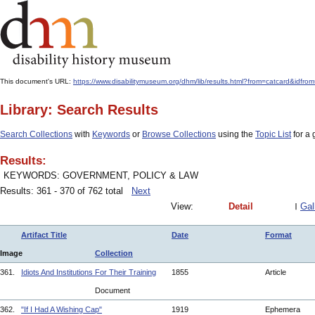
This document's URL:
https://www.disabilitymuseum.org/dhm/lib/results.html?from=catcard
Library: Search Results
Search Collections
with
Keywords
or
Browse Collections
using the
Topic List
for a 
Results:
KEYWORDS: GOVERNMENT, POLICY & LAW
Results: 361 - 370 of 762 total
Next
View:
Detail
Gal
Artifact Title
Date
Format
Image
Collection
361.
Idiots And Institutions For Their Training
1855
Article
Document
362.
"If I Had A Wishing Cap"
1919
Ephemera