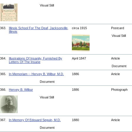
Visual Still
363.
Illinois School For The Deaf, Jacksonville,
circa 1915
Postcard
Illinois
Visual Still
364.
Illustrations Of Insanity, Furnished By
April 1847
Article
Letters Of The Insane
Document
365.
In Memoriam -- Hervey B. Wilbur, M.D.
1886
Article
Document
366.
Hervey B. Wilbur
1886
Photograph
Visual Still
367.
In Memory Of Edouard Seguin, M.D.
1880
Article
Document