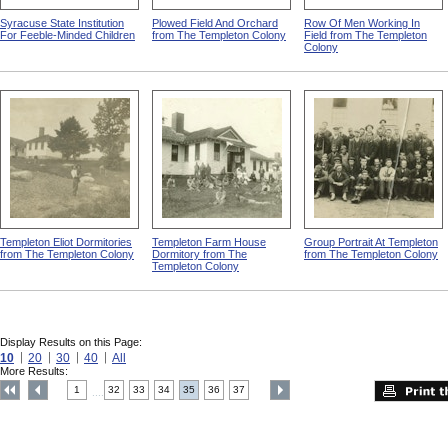
Syracuse State Institution
Plowed Field And Orchard
Row Of Men Working In
For Feeble-Minded Children
from The Templeton Colony
Field from The Templeton
Colony
Templeton Eliot Dormitories
Templeton Farm House
Group Portrait At Templeton
from The Templeton Colony
Dormitory from The
from The Templeton Colony
Templeton Colony
Display Results on this Page:
10
20
30
40
All
More Results:
1
32
33
34
35
36
37
....