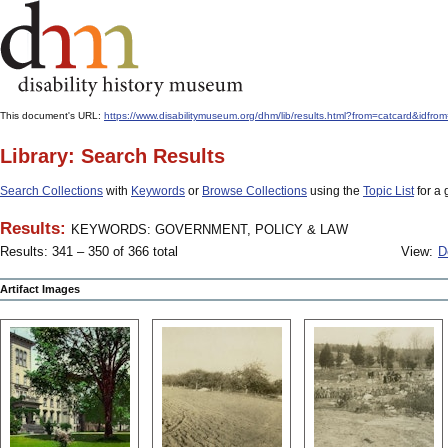
This document's URL:
https://www.disabilitymuseum.org/dhm/lib/results.html?from=catcard
Library: Search Results
Search Collections
with
Keywords
or
Browse Collections
using the
Topic List
for a 
Results:
KEYWORDS: GOVERNMENT, POLICY & LAW
Results: 341 – 350 of 366 total
View:
D
Artifact Images