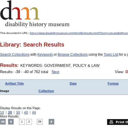
This document's URL:
https://www.disabilitymuseum.org/dhm/lib/results.html?from=catcard
Library: Search Results
Search Collections
with
Keywords
or
Browse Collections
using the
Topic List
for a 
Results:
KEYWORDS: GOVERNMENT, POLICY & LAW
Results: -39 - -40 of 762 total
Next
View:
D
Artifact Title
Date
Format
Image
Collection
Display Results on this Page:
10
20
30
40
All
More Results:
1
2
39
....