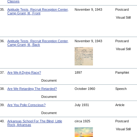
Classes
35.
Aptitude Tests, Recruit Reception Center,
November 9, 1943
Postcard
Camp Grant, Ill., Front
Visual Still
36.
Aptitude Tests, Recruit Reception Center,
November 9, 1943
Postcard
Camp Grant, Ill., Back
Visual Still
37.
Are We A Dying Race?
1897
Pamphlet
Document
38.
Are We Retarding The Retarded?
October 1960
Speech
Document
39.
Are You Polio Conscious?
July 1931
Article
Document
40.
Arkansas School For The Blind, Little
circa 1925
Postcard
Rock, Arkansas
Visual Still