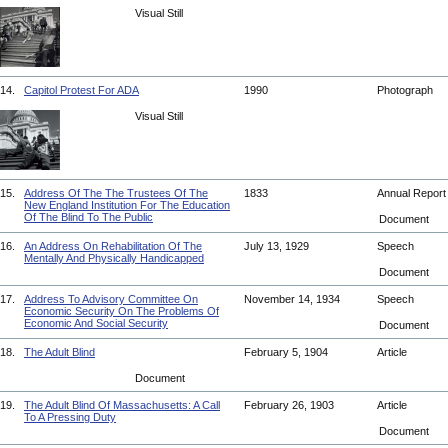
Visual Still
14.
Capitol Protest For ADA
1990
Photograph
Visual Still
15.
Address Of The The Trustees Of The
1833
Annual Repor
New England Institution For The Education
Of The Blind To The Public
Document
16.
An Address On Rehabilitation Of The
July 13, 1929
Speech
Mentally And Physically Handicapped
Document
17.
Address To Advisory Committee On
November 14, 1934
Speech
Economic Security On The Problems Of
Economic And Social Security
Document
18.
The Adult Blind
February 5, 1904
Article
Document
19.
The Adult Blind Of Massachusetts: A Call
February 26, 1903
Article
To A Pressing Duty
Document