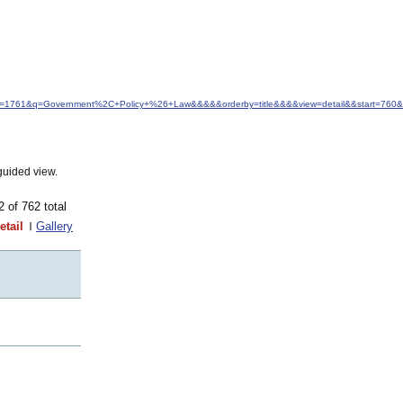
&idfrom=1761&q=Government%2C+Policy+%26+Law&&&&&orderby=title&&&&view=detail&&start=760
guided view.
62 of 762 total
etail
Gallery