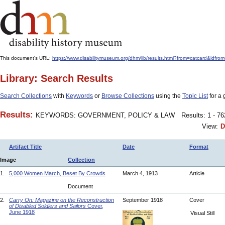
This document's URL:
https://www.disabilitymuseum.org/dhm/lib/results.html?from=catcard
Library: Search Results
Search Collections
with
Keywords
or
Browse Collections
using the
Topic List
for a 
Results:
KEYWORDS: GOVERNMENT, POLICY & LAW
Results: 1 - 7
View:
D
Artifact Title
Date
Format
Image
Collection
1.
5,000 Women March, Beset By Crowds
March 4, 1913
Article
Document
2.
Carry On: Magazine on the Reconstruction
September 1918
Cover
of Disabled Soldiers and Sailors
Cover,
June 1918
Visual Still