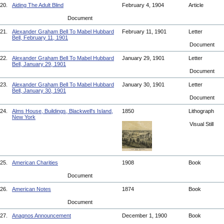
20.
Aiding The Adult Blind
February 4, 1904
Article
Document
21.
Alexander Graham Bell To Mabel Hubbard
February 11, 1901
Letter
Bell, February 11, 1901
Document
22.
Alexander Graham Bell To Mabel Hubbard
January 29, 1901
Letter
Bell, January 29, 1901
Document
23.
Alexander Graham Bell To Mabel Hubbard
January 30, 1901
Letter
Bell, January 30, 1901
Document
24.
Alms House, Buildings, Blackwell's Island,
1850
Lithograph
New York
Visual Still
25.
American Charities
1908
Book
Document
26.
American Notes
1874
Book
Document
27.
Anagnos Announcement
December 1, 1900
Book