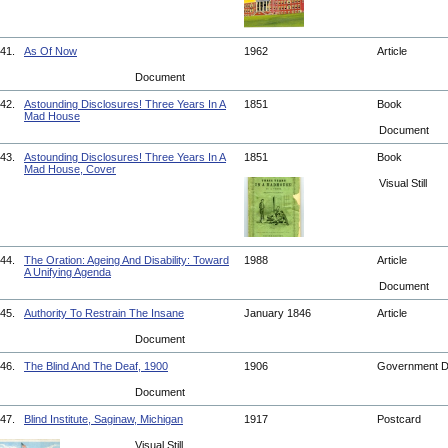
41.
As Of Now
1962
Article
Document
42.
Astounding Disclosures! Three Years In A
1851
Book
Mad House
Document
43.
Astounding Disclosures! Three Years In A
1851
Book
Mad House, Cover
Visual Still
44.
The Oration: Ageing And Disability: Toward
1988
Article
A Unifying Agenda
Document
45.
Authority To Restrain The Insane
January 1846
Article
Document
46.
The Blind And The Deaf, 1900
1906
Government 
Document
47.
Blind Institute, Saginaw, Michigan
1917
Postcard
Visual Still