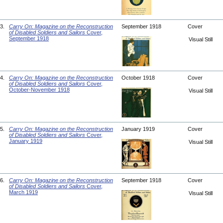
3.
Carry On: Magazine on the Reconstruction
September 1918
Cover
of Disabled Soldiers and Sailors
Cover,
September 1918
Visual Still
4.
Carry On: Magazine on the Reconstruction
October 1918
Cover
of Disabled Soldiers and Sailors
Cover,
October-November 1918
Visual Still
5.
Carry On: Magazine on the Reconstruction
January 1919
Cover
of Disabled Soldiers and Sailors
Cover,
January 1919
Visual Still
6.
Carry On: Magazine on the Reconstruction
September 1918
Cover
of Disabled Soldiers and Sailors
Cover,
March 1919
Visual Still