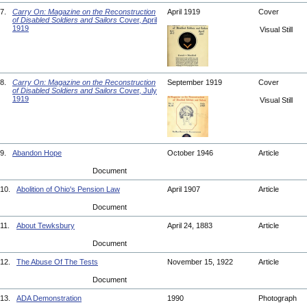
7.
Carry On: Magazine on the Reconstruction
April 1919
Cover
of Disabled Soldiers and Sailors
Cover, April
1919
Visual Still
8.
Carry On: Magazine on the Reconstruction
September 1919
Cover
of Disabled Soldiers and Sailors
Cover, July
1919
Visual Still
9.
Abandon Hope
October 1946
Article
Document
10.
Abolition of Ohio's Pension Law
April 1907
Article
Document
11.
About Tewksbury
April 24, 1883
Article
Document
12.
The Abuse Of The Tests
November 15, 1922
Article
Document
13.
ADA Demonstration
1990
Photograph