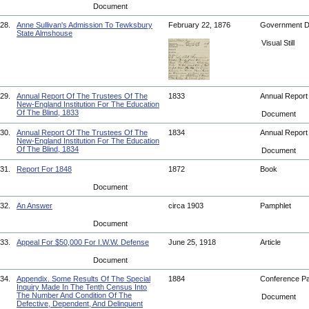
Document
28.
Anne Sullivan's Admission To Tewksbury
February 22, 1876
Government 
State Almshouse
Visual Still
29.
Annual Report Of The Trustees Of The
1833
Annual Repor
New-England Institution For The Education
Of The Blind, 1833
Document
30.
Annual Report Of The Trustees Of The
1834
Annual Repor
New-England Institution For The Education
Of The Blind, 1834
Document
31.
Report For 1848
1872
Book
Document
32.
An Answer
circa 1903
Pamphlet
Document
33.
Appeal For $50,000 For I.W.W. Defense
June 25, 1918
Article
Document
34.
Appendix. Some Results Of The Special
1884
Conference P
Inquiry Made In The Tenth Census Into
The Number And Condition Of The
Document
Defective, Dependent, And Delinquent