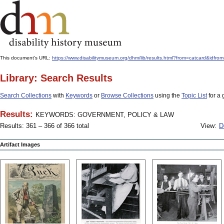
This document's URL:
https://www.disabilitymuseum.org/dhm/lib/results.html?from=catcard
Library: Search Results
Search Collections
with
Keywords
or
Browse Collections
using the
Topic List
for a 
Results:
KEYWORDS: GOVERNMENT, POLICY & LAW
Results: 361 – 366 of 366 total
View:
D
Artifact Images