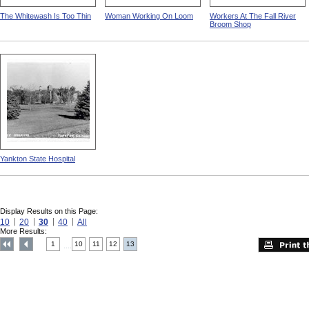
The Whitewash Is Too Thin
Woman Working On Loom
Workers At The Fall River
Broom Shop
Yankton State Hospital
Display Results on this Page:
10
20
30
40
All
More Results:
1
10
11
12
13
....