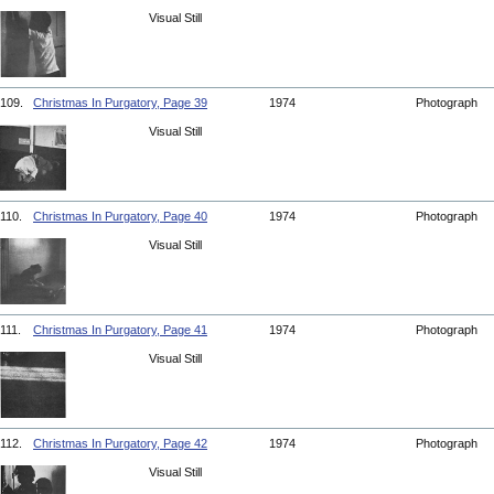
Visual Still
109.
Christmas In Purgatory, Page 39
1974
Photograph
Visual Still
110.
Christmas In Purgatory, Page 40
1974
Photograph
Visual Still
111.
Christmas In Purgatory, Page 41
1974
Photograph
Visual Still
112.
Christmas In Purgatory, Page 42
1974
Photograph
Visual Still