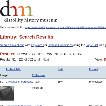
This document's URL:
https://www.disabilitymuseum.org/dhm/lib/results.html?from=catcard
Library: Search Results
Search Collections
with
Keywords
or
Browse Collections
using the
Topic List
for a 
Results:
KEYWORDS: GOVERNMENT, POLICY & LAW
Results: 81 - 120 of 762 total
Next
View:
D
Artifact Title
Date
Format
Image
Collection
81.
Christmas In Purgatory, Page 7
1974
Photograph
Visual Still