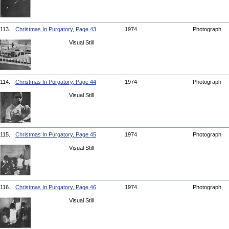
113.
Christmas In Purgatory, Page 43
1974
Photograph
Visual Still
114.
Christmas In Purgatory, Page 44
1974
Photograph
Visual Still
115.
Christmas In Purgatory, Page 45
1974
Photograph
Visual Still
116.
Christmas In Purgatory, Page 46
1974
Photograph
Visual Still