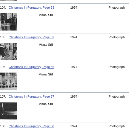
104.
Christmas In Purgatory, Page 33
1974
Photograph
Visual Still
105.
Christmas In Purgatory, Page 32
1974
Photograph
Visual Still
106.
Christmas In Purgatory, Page 36
1974
Photograph
Visual Still
107.
Christmas In Purgatory, Page 37
1974
Photograph
Visual Still
108.
Christmas In Purgatory, Page 38
1974
Photograph