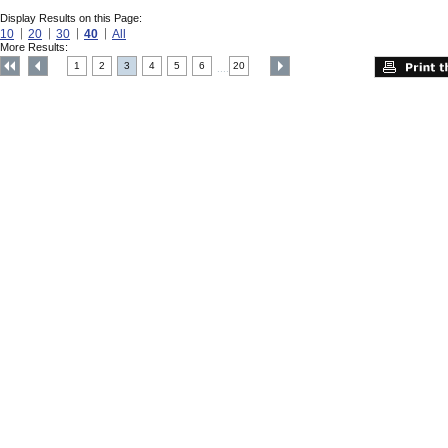
Display Results on this Page:
10
20
30
40
All
More Results:
1
2
3
4
5
6
20
....