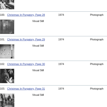
100.
Christmas In Purgatory, Page 28
1974
Photograph
Visual Still
101.
Christmas In Purgatory, Page 29
1974
Photograph
Visual Still
102.
Christmas In Purgatory, Page 30
1974
Photograph
Visual Still
103.
Christmas In Purgatory, Page 31
1974
Photograph
Visual Still