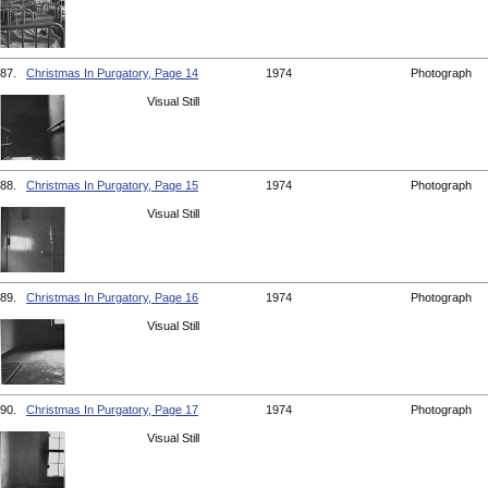
87.
Christmas In Purgatory, Page 14
1974
Photograph
Visual Still
88.
Christmas In Purgatory, Page 15
1974
Photograph
Visual Still
89.
Christmas In Purgatory, Page 16
1974
Photograph
Visual Still
90.
Christmas In Purgatory, Page 17
1974
Photograph
Visual Still