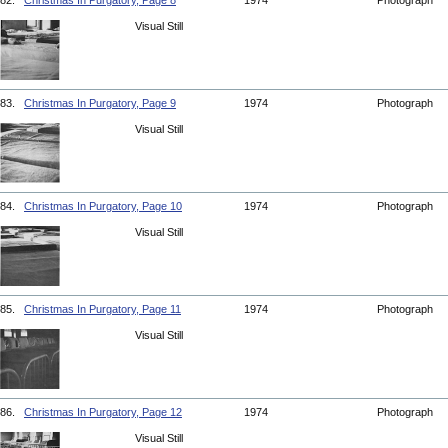
82.
Christmas In Purgatory, Page 8
1974
Photograph
Visual Still
83.
Christmas In Purgatory, Page 9
1974
Photograph
Visual Still
84.
Christmas In Purgatory, Page 10
1974
Photograph
Visual Still
85.
Christmas In Purgatory, Page 11
1974
Photograph
Visual Still
86.
Christmas In Purgatory, Page 12
1974
Photograph
Visual Still