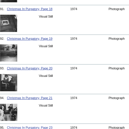
91.
Christmas In Purgatory, Page 18
1974
Photograph
Visual Still
92.
Christmas In Purgatory, Page 19
1974
Photograph
Visual Still
93.
Christmas In Purgatory, Page 20
1974
Photograph
Visual Still
94.
Christmas In Purgatory, Page 21
1974
Photograph
Visual Still
95.
Christmas In Purgatory, Page 23
1974
Photograph