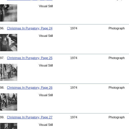
Visual Still
96.
Christmas In Purgatory, Page 24
1974
Photograph
Visual Still
97.
Christmas In Purgatory, Page 25
1974
Photograph
Visual Still
98.
Christmas In Purgatory, Page 26
1974
Photograph
Visual Still
99.
Christmas In Purgatory, Page 27
1974
Photograph
Visual Still