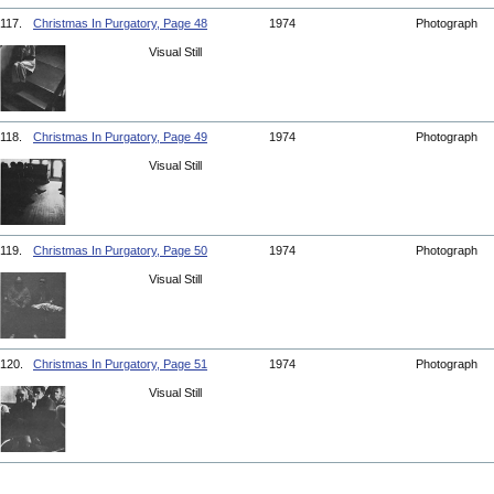
117.
Christmas In Purgatory, Page 48
1974
Photograph
Visual Still
118.
Christmas In Purgatory, Page 49
1974
Photograph
Visual Still
119.
Christmas In Purgatory, Page 50
1974
Photograph
Visual Still
120.
Christmas In Purgatory, Page 51
1974
Photograph
Visual Still