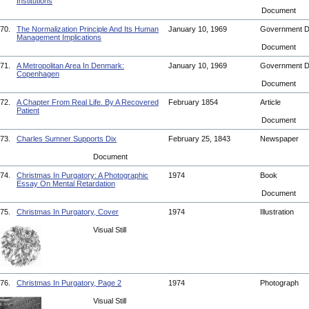
Institutions
Document
70.
The Normalization Principle And Its Human
January 10, 1969
Government 
Management Implications
Document
71.
A Metropolitan Area In Denmark:
January 10, 1969
Government 
Copenhagen
Document
72.
A Chapter From Real Life. By A Recovered
February 1854
Article
Patient
Document
73.
Charles Sumner Supports Dix
February 25, 1843
Newspaper
Document
74.
Christmas In Purgatory: A Photographic
1974
Book
Essay On Mental Retardation
Document
75.
Christmas In Purgatory, Cover
1974
Illustration
Visual Still
76.
Christmas In Purgatory, Page 2
1974
Photograph
Visual Still