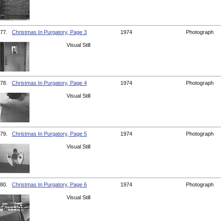
77.
Christmas In Purgatory, Page 3
1974
Photograph
Visual Still
78.
Christmas In Purgatory, Page 4
1974
Photograph
Visual Still
79.
Christmas In Purgatory, Page 5
1974
Photograph
Visual Still
80.
Christmas In Purgatory, Page 6
1974
Photograph
Visual Still