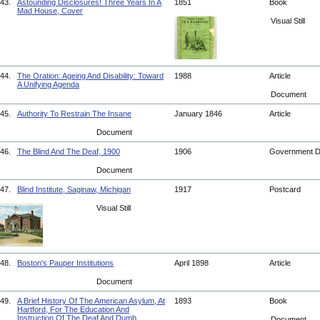
43.
Astounding Disclosures! Three Years In A
1851
Book
Mad House, Cover
Visual Still
44.
The Oration: Ageing And Disability: Toward
1988
Article
A Unifying Agenda
Document
45.
Authority To Restrain The Insane
January 1846
Article
Document
46.
The Blind And The Deaf, 1900
1906
Government 
Document
47.
Blind Institute, Saginaw, Michigan
1917
Postcard
Visual Still
48.
Boston's Pauper Institutions
April 1898
Article
Document
49.
A Brief History Of The American Asylum, At
1893
Book
Hartford, For The Education And
Instruction Of The Deaf And Dumb
Document