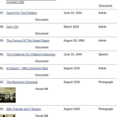
Crippled Child
Document
57.
Caring For The Fighters
June 24, 1916
Article
Document
58.
Carry On
March 1919
Article
Document
59.
The Census Of The United States
August 30, 1890
Article
Document
60.
The Challenge For Children's Agencies
June 15, 1949
Speech
Document
61.
A Chance -- With a Running Start
August 1918
Article
Document
62.
The Workshop Schedule
August 1918
Photograph
Visual Still
63.
With Triangle and T-Square
August 1918
Photograph
Visual Still