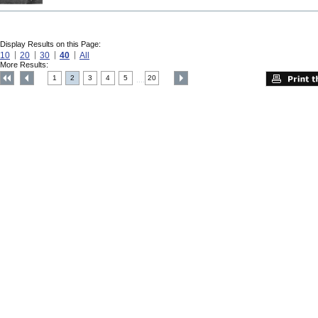
Display Results on this Page:
10
20
30
40
All
More Results:
1
2
3
4
5
20
....