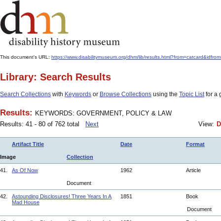
This document's URL:
https://www.disabilitymuseum.org/dhm/lib/results.html?from=catcard
Library: Search Results
Search Collections
with
Keywords
or
Browse Collections
using the
Topic List
for a 
Results:
KEYWORDS: GOVERNMENT, POLICY & LAW
Results: 41 - 80 of 762 total
Next
View:
D
Artifact Title
Date
Format
Image
Collection
41.
As Of Now
1962
Article
Document
42.
Astounding Disclosures! Three Years In A
1851
Book
Mad House
Document