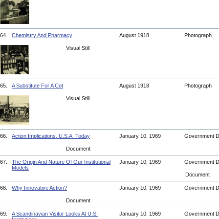
64.
Chemistry And Pharmacy
August 1918
Photograph
Visual Still
65.
A Substitute For A Cot
August 1918
Photograph
Visual Still
66.
Action Implications, U.S.A. Today
January 10, 1969
Government 
Document
67.
The Origin And Nature Of Our Institutional
January 10, 1969
Government 
Models
Document
68.
Why Innovative Action?
January 10, 1969
Government 
Document
69.
A Scandinavian Visitor Looks At U.S.
January 10, 1969
Government 