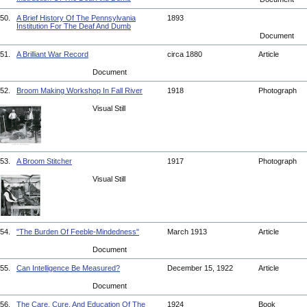
50.
A Brief History Of The Pennsylvania
1893
Institution For The Deaf And Dumb
Document
51.
A Brilliant War Record
circa 1880
Article
Document
52.
Broom Making Workshop In Fall River
1918
Photograph
Visual Still
53.
A Broom Stitcher
1917
Photograph
Visual Still
54.
"The Burden Of Feeble-Mindedness"
March 1913
Article
Document
55.
Can Intelligence Be Measured?
December 15, 1922
Article
Document
56.
The Care, Cure, And Education Of The
1924
Book