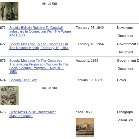
Visual Still
671.
Special Bulletin Relative To Goodwill
February 25, 1940
Newsletter
Industries In Connection With The Wages
And Hours
Document
672.
Special Message To The Congress On
February 10, 1964
Government 
The Nation's Health, February 10, 1964
Document
673.
Special Message To The Congress
August 1, 1953
Government 
Transmitting Proposed Changes In The
Social Security Program -- August 1,
Document
1953
674.
Spoiling Their Slide
January 17, 1883
Cover
Visual Still
675.
State Alms House, Bridgewater,
circa 1850
Lithograph
Massachusetts
Visual Still