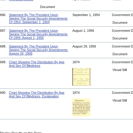
Document
686.
Statement By The President Upon
September 1, 1954
Government 
Signing The Social Security Amendments
Of 1954. September 1, 1954
Document
687.
Statement By The President Upon
August 1, 1956
Government 
Signing The Social Security Amendments
Of 1956. August 1, 1956
Document
688.
Statement By The President Upon
August 29, 1958
Government 
Signing The Social Security Amendments,
August 29, 1958
Document
689.
Chart Showing The Distribution By Age
1874
Government 
And Sex Of Blindness
Visual Still
690.
Chart Showing The Distribution By Age
1874
Government 
And Sex Of Blindness, Explanation
Visual Still