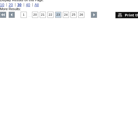
Display Results on this Page:
10
20
30
40
All
More Results:
1
20
21
22
23
24
25
26
....