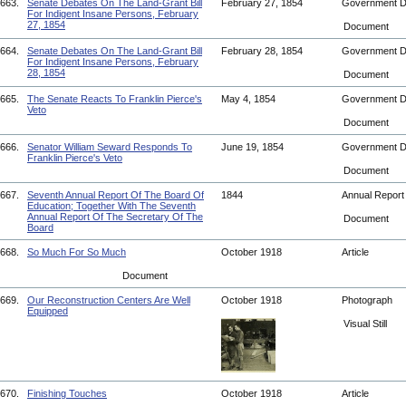
663.
Senate Debates On The Land-Grant Bill
February 27, 1854
Government 
For Indigent Insane Persons, February
27, 1854
Document
664.
Senate Debates On The Land-Grant Bill
February 28, 1854
Government 
For Indigent Insane Persons, February
28, 1854
Document
665.
The Senate Reacts To Franklin Pierce's
May 4, 1854
Government 
Veto
Document
666.
Senator William Seward Responds To
June 19, 1854
Government 
Franklin Pierce's Veto
Document
667.
Seventh Annual Report Of The Board Of
1844
Annual Repor
Education; Together With The Seventh
Annual Report Of The Secretary Of The
Document
Board
668.
So Much For So Much
October 1918
Article
Document
669.
Our Reconstruction Centers Are Well
October 1918
Photograph
Equipped
Visual Still
670.
Finishing Touches
October 1918
Article