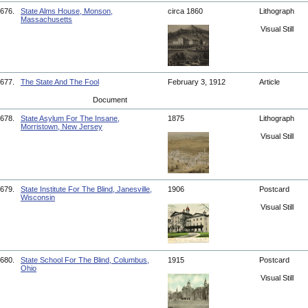
676.
State Alms House, Monson,
circa 1860
Lithograph
Massachusetts
Visual Still
677.
The State And The Fool
February 3, 1912
Article
Document
678.
State Asylum For The Insane,
1875
Lithograph
Morristown, New Jersey
Visual Still
679.
State Institute For The Blind, Janesville,
1906
Postcard
Wisconsin
Visual Still
680.
State School For The Blind, Columbus,
1915
Postcard
Ohio
Visual Still