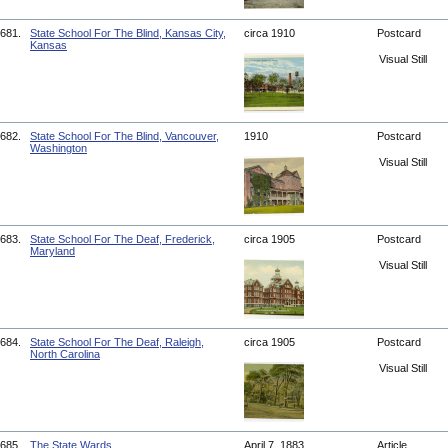
681.
State School For The Blind, Kansas City,
circa 1910
Postcard
Kansas
Visual Still
682.
State School For The Blind, Vancouver,
1910
Postcard
Washington
Visual Still
683.
State School For The Deaf, Frederick,
circa 1905
Postcard
Maryland
Visual Still
684.
State School For The Deaf, Raleigh,
circa 1905
Postcard
North Carolina
Visual Still
685.
The State Wards
April 7, 1883
Article