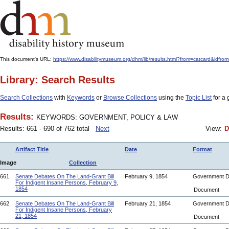
This document's URL:
https://www.disabilitymuseum.org/dhm/lib/results.html?from=catcard
Library: Search Results
Search Collections
with
Keywords
or
Browse Collections
using the
Topic List
for a 
Results:
KEYWORDS: GOVERNMENT, POLICY & LAW
Results: 661 - 690 of 762 total
Next
View:
D
Artifact Title
Date
Format
Image
Collection
661.
Senate Debates On The Land-Grant Bill
February 9, 1854
Government 
For Indigent Insane Persons, February 9,
1854
Document
662.
Senate Debates On The Land-Grant Bill
February 21, 1854
Government 
For Indigent Insane Persons, February
21, 1854
Document