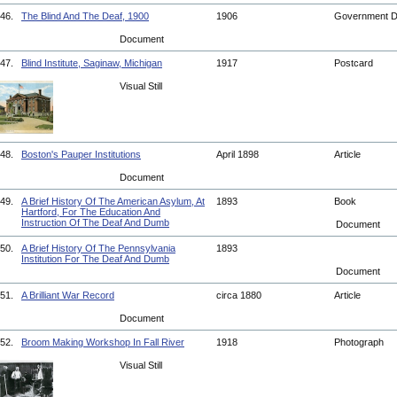
46.
The Blind And The Deaf, 1900
1906
Government 
Document
47.
Blind Institute, Saginaw, Michigan
1917
Postcard
Visual Still
48.
Boston's Pauper Institutions
April 1898
Article
Document
49.
A Brief History Of The American Asylum, At
1893
Book
Hartford, For The Education And
Instruction Of The Deaf And Dumb
Document
50.
A Brief History Of The Pennsylvania
1893
Institution For The Deaf And Dumb
Document
51.
A Brilliant War Record
circa 1880
Article
Document
52.
Broom Making Workshop In Fall River
1918
Photograph
Visual Still