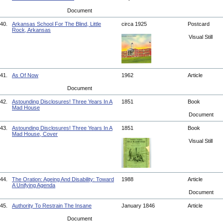
Document
40.
Arkansas School For The Blind, Little
circa 1925
Postcard
Rock, Arkansas
Visual Still
41.
As Of Now
1962
Article
Document
42.
Astounding Disclosures! Three Years In A
1851
Book
Mad House
Document
43.
Astounding Disclosures! Three Years In A
1851
Book
Mad House, Cover
Visual Still
44.
The Oration: Ageing And Disability: Toward
1988
Article
A Unifying Agenda
Document
45.
Authority To Restrain The Insane
January 1846
Article
Document