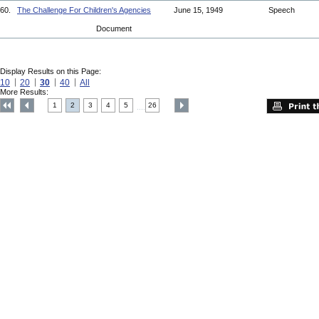
60.
The Challenge For Children's Agencies
June 15, 1949
Speech
Document
Display Results on this Page:
10
20
30
40
All
More Results:
1
2
3
4
5
26
....