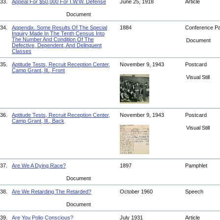
33.
Appeal For $50,000 For I.W.W. Defense
June 25, 1918
Article
Document
34.
Appendix. Some Results Of The Special
1884
Conference P
Inquiry Made In The Tenth Census Into
The Number And Condition Of The
Document
Defective, Dependent, And Delinquent
Classes
35.
Aptitude Tests, Recruit Reception Center,
November 9, 1943
Postcard
Camp Grant, Ill., Front
Visual Still
36.
Aptitude Tests, Recruit Reception Center,
November 9, 1943
Postcard
Camp Grant, Ill., Back
Visual Still
37.
Are We A Dying Race?
1897
Pamphlet
Document
38.
Are We Retarding The Retarded?
October 1960
Speech
Document
39.
Are You Polio Conscious?
July 1931
Article