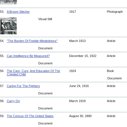
53.
A Broom Stitcher
1917
Photograph
Visual Still
54.
"The Burden Of Feeble-Mindedness"
March 1913
Article
Document
55.
Can Intelligence Be Measured?
December 15, 1922
Article
Document
56.
The Care, Cure, And Education Of The
1924
Book
Crippled Child
Document
57.
Caring For The Fighters
June 24, 1916
Article
Document
58.
Carry On
March 1919
Article
Document
59.
The Census Of The United States
August 30, 1890
Article
Document