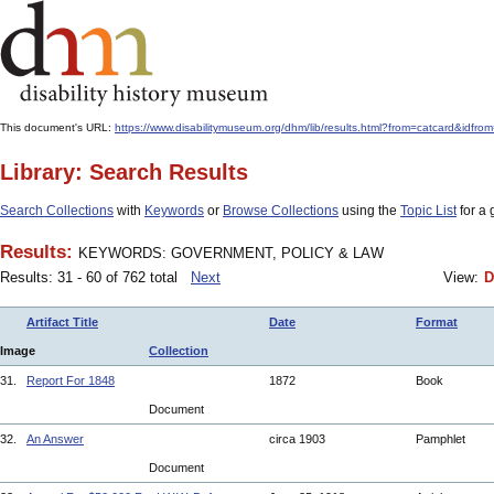
This document's URL:
https://www.disabilitymuseum.org/dhm/lib/results.html?from=catcard
Library: Search Results
Search Collections
with
Keywords
or
Browse Collections
using the
Topic List
for a 
Results:
KEYWORDS: GOVERNMENT, POLICY & LAW
Results: 31 - 60 of 762 total
Next
View:
D
Artifact Title
Date
Format
Image
Collection
31.
Report For 1848
1872
Book
Document
32.
An Answer
circa 1903
Pamphlet
Document