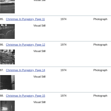
Visual Still
85.
Christmas In Purgatory, Page 11
1974
Photograph
Visual Still
86.
Christmas In Purgatory, Page 12
1974
Photograph
Visual Still
87.
Christmas In Purgatory, Page 14
1974
Photograph
Visual Still
88.
Christmas In Purgatory, Page 15
1974
Photograph
Visual Still