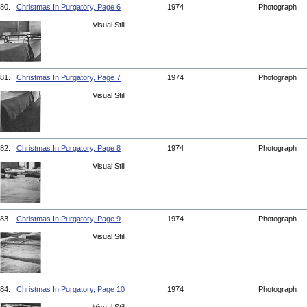
80.
Christmas In Purgatory, Page 6
1974
Photograph
Visual Still
81.
Christmas In Purgatory, Page 7
1974
Photograph
Visual Still
82.
Christmas In Purgatory, Page 8
1974
Photograph
Visual Still
83.
Christmas In Purgatory, Page 9
1974
Photograph
Visual Still
84.
Christmas In Purgatory, Page 10
1974
Photograph