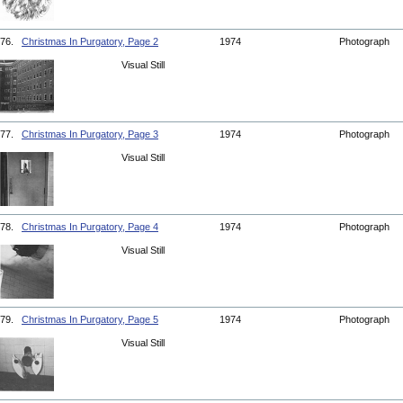
76.
Christmas In Purgatory, Page 2
1974
Photograph
Visual Still
77.
Christmas In Purgatory, Page 3
1974
Photograph
Visual Still
78.
Christmas In Purgatory, Page 4
1974
Photograph
Visual Still
79.
Christmas In Purgatory, Page 5
1974
Photograph
Visual Still