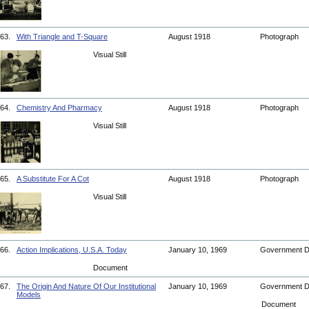
63.
With Triangle and T-Square
August 1918
Photograph
Visual Still
64.
Chemistry And Pharmacy
August 1918
Photograph
Visual Still
65.
A Substitute For A Cot
August 1918
Photograph
Visual Still
66.
Action Implications, U.S.A. Today
January 10, 1969
Government 
Document
67.
The Origin And Nature Of Our Institutional
January 10, 1969
Government 
Models
Document