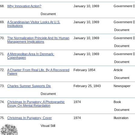
68.
Why Innovative Action?
January 10, 1969
Government 
Document
69.
A Scandinavian Visitor Looks At U.S.
January 10, 1969
Government 
Institutions
Document
70.
The Normalization Principle And Its Human
January 10, 1969
Government 
Management Implications
Document
71.
A Metropolitan Area In Denmark:
January 10, 1969
Government 
Copenhagen
Document
72.
A Chapter From Real Life. By A Recovered
February 1854
Article
Patient
Document
73.
Charles Sumner Supports Dix
February 25, 1843
Newspaper
Document
74.
Christmas In Purgatory: A Photographic
1974
Book
Essay On Mental Retardation
Document
75.
Christmas In Purgatory, Cover
1974
Illustration
Visual Still