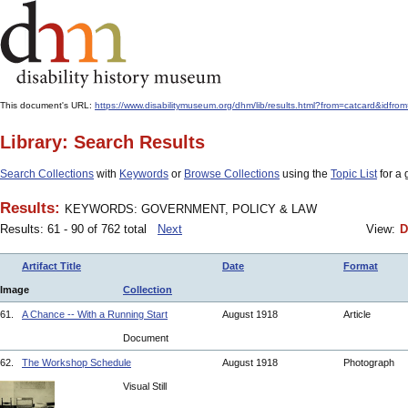
This document's URL:
https://www.disabilitymuseum.org/dhm/lib/results.html?from=catcard
Library: Search Results
Search Collections
with
Keywords
or
Browse Collections
using the
Topic List
for a 
Results:
KEYWORDS: GOVERNMENT, POLICY & LAW
Results: 61 - 90 of 762 total
Next
View:
D
Artifact Title
Date
Format
Image
Collection
61.
A Chance -- With a Running Start
August 1918
Article
Document
62.
The Workshop Schedule
August 1918
Photograph
Visual Still