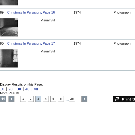
89.
Christmas In Purgatory, Page 16
1974
Photograph
Visual Still
90.
Christmas In Purgatory, Page 17
1974
Photograph
Visual Still
Display Results on this Page:
10
20
30
40
All
More Results:
1
2
3
4
5
6
26
....