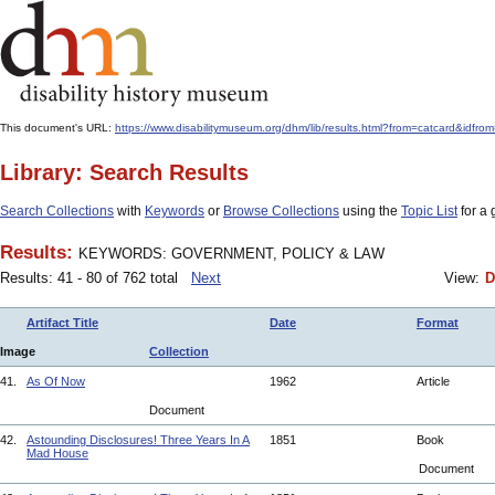
This document's URL:
https://www.disabilitymuseum.org/dhm/lib/results.html?from=catcard
Library: Search Results
Search Collections
with
Keywords
or
Browse Collections
using the
Topic List
for a 
Results:
KEYWORDS: GOVERNMENT, POLICY & LAW
Results: 41 - 80 of 762 total
Next
View:
D
Artifact Title
Date
Format
Image
Collection
41.
As Of Now
1962
Article
Document
42.
Astounding Disclosures! Three Years In A
1851
Book
Mad House
Document