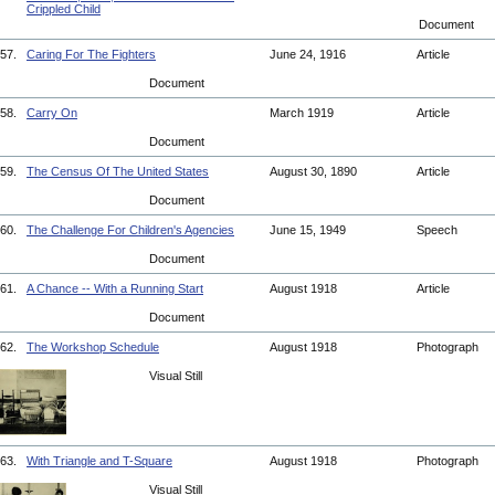
Crippled Child
Document
57.
Caring For The Fighters
June 24, 1916
Article
Document
58.
Carry On
March 1919
Article
Document
59.
The Census Of The United States
August 30, 1890
Article
Document
60.
The Challenge For Children's Agencies
June 15, 1949
Speech
Document
61.
A Chance -- With a Running Start
August 1918
Article
Document
62.
The Workshop Schedule
August 1918
Photograph
Visual Still
63.
With Triangle and T-Square
August 1918
Photograph
Visual Still