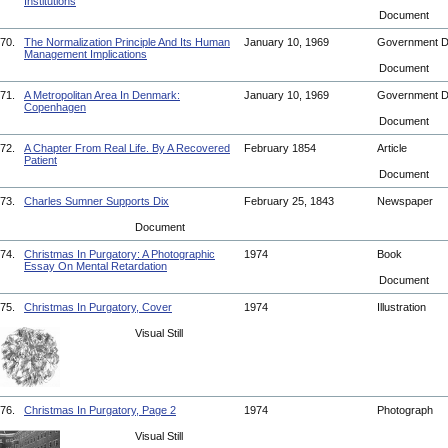
Institutions
Document
70.
The Normalization Principle And Its Human
January 10, 1969
Government 
Management Implications
Document
71.
A Metropolitan Area In Denmark:
January 10, 1969
Government 
Copenhagen
Document
72.
A Chapter From Real Life. By A Recovered
February 1854
Article
Patient
Document
73.
Charles Sumner Supports Dix
February 25, 1843
Newspaper
Document
74.
Christmas In Purgatory: A Photographic
1974
Book
Essay On Mental Retardation
Document
75.
Christmas In Purgatory, Cover
1974
Illustration
Visual Still
76.
Christmas In Purgatory, Page 2
1974
Photograph
Visual Still