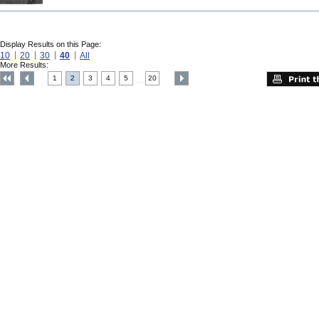
Display Results on this Page:
10
20
30
40
All
More Results:
1
2
3
4
5
20
....