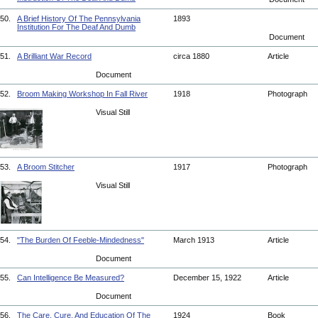
50.
A Brief History Of The Pennsylvania
1893
Institution For The Deaf And Dumb
Document
51.
A Brilliant War Record
circa 1880
Article
Document
52.
Broom Making Workshop In Fall River
1918
Photograph
Visual Still
53.
A Broom Stitcher
1917
Photograph
Visual Still
54.
"The Burden Of Feeble-Mindedness"
March 1913
Article
Document
55.
Can Intelligence Be Measured?
December 15, 1922
Article
Document
56.
The Care, Cure, And Education Of The
1924
Book