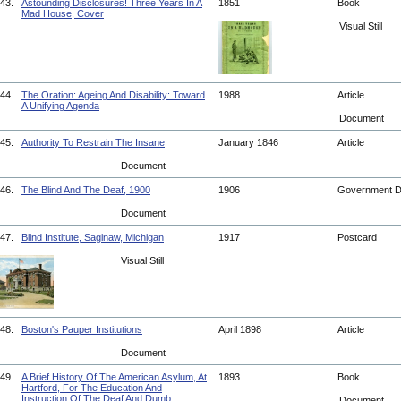
43.
Astounding Disclosures! Three Years In A
1851
Book
Mad House, Cover
Visual Still
44.
The Oration: Ageing And Disability: Toward
1988
Article
A Unifying Agenda
Document
45.
Authority To Restrain The Insane
January 1846
Article
Document
46.
The Blind And The Deaf, 1900
1906
Government 
Document
47.
Blind Institute, Saginaw, Michigan
1917
Postcard
Visual Still
48.
Boston's Pauper Institutions
April 1898
Article
Document
49.
A Brief History Of The American Asylum, At
1893
Book
Hartford, For The Education And
Instruction Of The Deaf And Dumb
Document