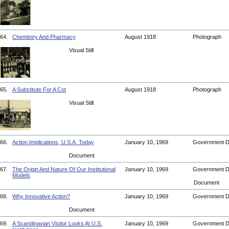
64.
Chemistry And Pharmacy
August 1918
Photograph
Visual Still
65.
A Substitute For A Cot
August 1918
Photograph
Visual Still
66.
Action Implications, U.S.A. Today
January 10, 1969
Government 
Document
67.
The Origin And Nature Of Our Institutional
January 10, 1969
Government 
Models
Document
68.
Why Innovative Action?
January 10, 1969
Government 
Document
69.
A Scandinavian Visitor Looks At U.S.
January 10, 1969
Government 