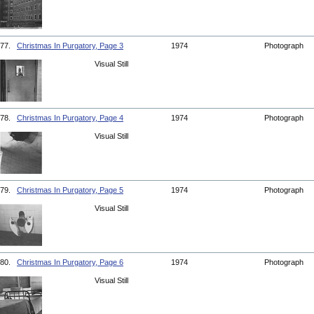
77.
Christmas In Purgatory, Page 3
1974
Photograph
Visual Still
78.
Christmas In Purgatory, Page 4
1974
Photograph
Visual Still
79.
Christmas In Purgatory, Page 5
1974
Photograph
Visual Still
80.
Christmas In Purgatory, Page 6
1974
Photograph
Visual Still