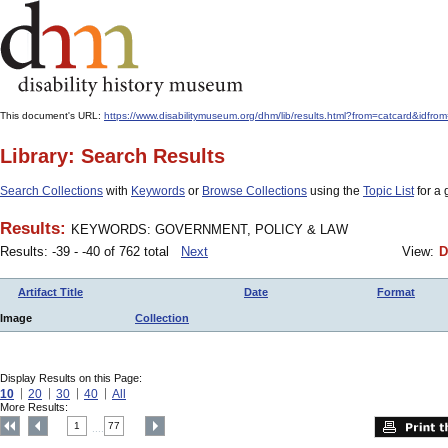
This document's URL:
https://www.disabilitymuseum.org/dhm/lib/results.html?from=catcard
Library: Search Results
Search Collections
with
Keywords
or
Browse Collections
using the
Topic List
for a 
Results:
KEYWORDS: GOVERNMENT, POLICY & LAW
Results: -39 - -40 of 762 total
Next
View:
D
Artifact Title
Date
Format
Image
Collection
Display Results on this Page:
10
20
30
40
All
More Results:
1
77
....