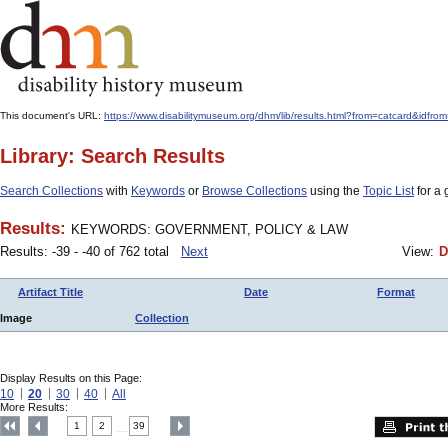
This document's URL:
https://www.disabilitymuseum.org/dhm/lib/results.html?from=catcard
Library: Search Results
Search Collections
with
Keywords
or
Browse Collections
using the
Topic List
for a 
Results:
KEYWORDS: GOVERNMENT, POLICY & LAW
Results: -39 - -40 of 762 total
Next
View:
D
Artifact Title
Date
Format
Image
Collection
Display Results on this Page:
10
20
30
40
All
More Results:
1
2
39
....