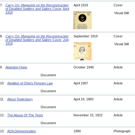
7.
Carry On: Magazine on the Reconstruction
April 1919
Cover
of Disabled Soldiers and Sailors
Cover, April
1919
Visual Still
8.
Carry On: Magazine on the Reconstruction
September 1919
Cover
of Disabled Soldiers and Sailors
Cover, July
1919
Visual Still
9.
Abandon Hope
October 1946
Article
Document
10.
Abolition of Ohio's Pension Law
April 1907
Article
Document
11.
About Tewksbury
April 24, 1883
Article
Document
12.
The Abuse Of The Tests
November 15, 1922
Article
Document
13.
ADA Demonstration
1990
Photograph