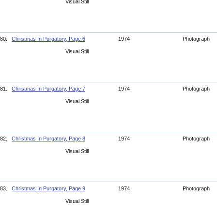
Visual Still
80.
Christmas In Purgatory, Page 6
1974
Photograph
Visual Still
81.
Christmas In Purgatory, Page 7
1974
Photograph
Visual Still
82.
Christmas In Purgatory, Page 8
1974
Photograph
Visual Still
83.
Christmas In Purgatory, Page 9
1974
Photograph
Visual Still