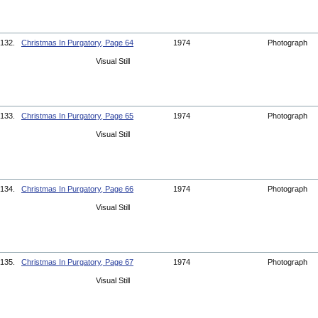
132.
Christmas In Purgatory, Page 64
1974
Photograph
Visual Still
133.
Christmas In Purgatory, Page 65
1974
Photograph
Visual Still
134.
Christmas In Purgatory, Page 66
1974
Photograph
Visual Still
135.
Christmas In Purgatory, Page 67
1974
Photograph
Visual Still