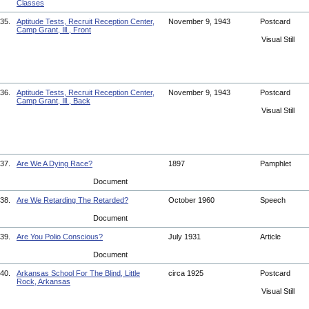
Classes
35.
Aptitude Tests, Recruit Reception Center,
November 9, 1943
Postcard
Camp Grant, Ill., Front
Visual Still
36.
Aptitude Tests, Recruit Reception Center,
November 9, 1943
Postcard
Camp Grant, Ill., Back
Visual Still
37.
Are We A Dying Race?
1897
Pamphlet
Document
38.
Are We Retarding The Retarded?
October 1960
Speech
Document
39.
Are You Polio Conscious?
July 1931
Article
Document
40.
Arkansas School For The Blind, Little
circa 1925
Postcard
Rock, Arkansas
Visual Still