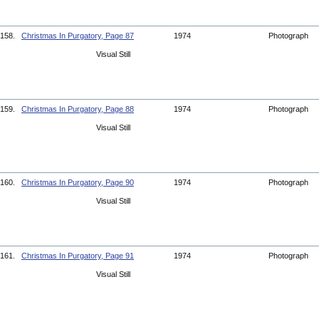
158.
Christmas In Purgatory, Page 87
1974
Photograph
Visual Still
159.
Christmas In Purgatory, Page 88
1974
Photograph
Visual Still
160.
Christmas In Purgatory, Page 90
1974
Photograph
Visual Still
161.
Christmas In Purgatory, Page 91
1974
Photograph
Visual Still