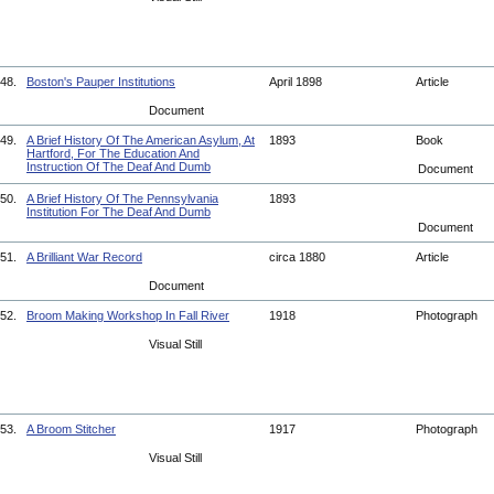
48.
Boston's Pauper Institutions
April 1898
Article
Document
49.
A Brief History Of The American Asylum, At
1893
Book
Hartford, For The Education And
Instruction Of The Deaf And Dumb
Document
50.
A Brief History Of The Pennsylvania
1893
Institution For The Deaf And Dumb
Document
51.
A Brilliant War Record
circa 1880
Article
Document
52.
Broom Making Workshop In Fall River
1918
Photograph
Visual Still
53.
A Broom Stitcher
1917
Photograph
Visual Still