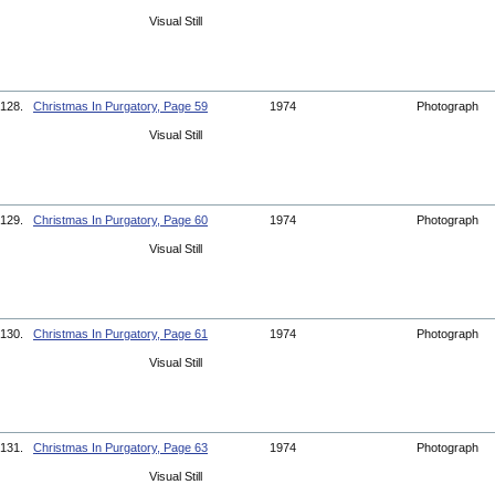
Visual Still
128.
Christmas In Purgatory, Page 59
1974
Photograph
Visual Still
129.
Christmas In Purgatory, Page 60
1974
Photograph
Visual Still
130.
Christmas In Purgatory, Page 61
1974
Photograph
Visual Still
131.
Christmas In Purgatory, Page 63
1974
Photograph
Visual Still