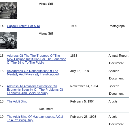
Visual Still
14.
Capitol Protest For ADA
1990
Photograph
Visual Still
15.
Address Of The The Trustees Of The
1833
Annual Repor
New England Institution For The Education
Of The Blind To The Public
Document
16.
An Address On Rehabilitation Of The
July 13, 1929
Speech
Mentally And Physically Handicapped
Document
17.
Address To Advisory Committee On
November 14, 1934
Speech
Economic Security On The Problems Of
Economic And Social Security
Document
18.
The Adult Blind
February 5, 1904
Article
Document
19.
The Adult Blind Of Massachusetts: A Call
February 26, 1903
Article
To A Pressing Duty
Document