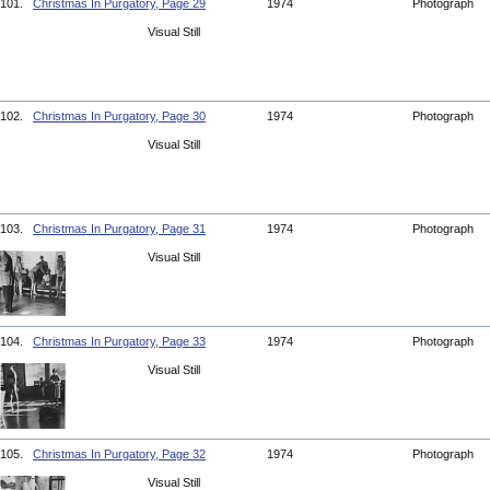
101.
Christmas In Purgatory, Page 29
1974
Photograph
Visual Still
102.
Christmas In Purgatory, Page 30
1974
Photograph
Visual Still
103.
Christmas In Purgatory, Page 31
1974
Photograph
Visual Still
104.
Christmas In Purgatory, Page 33
1974
Photograph
Visual Still
105.
Christmas In Purgatory, Page 32
1974
Photograph
Visual Still