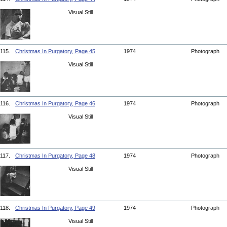
Visual Still
115.
Christmas In Purgatory, Page 45
1974
Photograph
Visual Still
116.
Christmas In Purgatory, Page 46
1974
Photograph
Visual Still
117.
Christmas In Purgatory, Page 48
1974
Photograph
Visual Still
118.
Christmas In Purgatory, Page 49
1974
Photograph
Visual Still