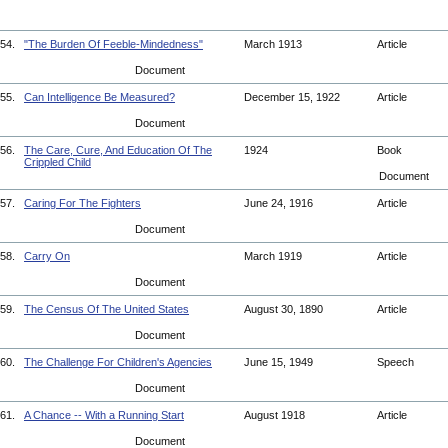
54.
"The Burden Of Feeble-Mindedness"
March 1913
Article
Document
55.
Can Intelligence Be Measured?
December 15, 1922
Article
Document
56.
The Care, Cure, And Education Of The
1924
Book
Crippled Child
Document
57.
Caring For The Fighters
June 24, 1916
Article
Document
58.
Carry On
March 1919
Article
Document
59.
The Census Of The United States
August 30, 1890
Article
Document
60.
The Challenge For Children's Agencies
June 15, 1949
Speech
Document
61.
A Chance -- With a Running Start
August 1918
Article
Document