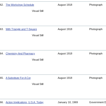
62.
The Workshop Schedule
August 1918
Photograph
Visual Still
63.
With Triangle and T-Square
August 1918
Photograph
Visual Still
64.
Chemistry And Pharmacy
August 1918
Photograph
Visual Still
65.
A Substitute For A Cot
August 1918
Photograph
Visual Still
66.
Action Implications, U.S.A. Today
January 10, 1969
Government 