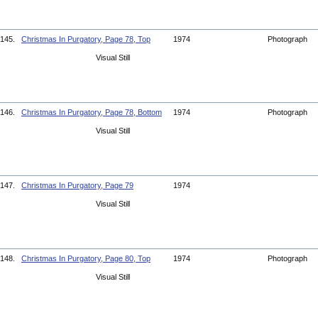
145.
Christmas In Purgatory, Page 78, Top
1974
Photograph
Visual Still
146.
Christmas In Purgatory, Page 78, Bottom
1974
Photograph
Visual Still
147.
Christmas In Purgatory, Page 79
1974
Visual Still
148.
Christmas In Purgatory, Page 80, Top
1974
Photograph
Visual Still