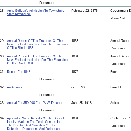
Document
28.
Anne Sullivan's Admission To Tewksbury
February 22, 1876
Government 
State Almshouse
Visual Still
29.
Annual Report Of The Trustees Of The
1833
Annual Repor
New-England Institution For The Education
Of The Blind, 1833
Document
30.
Annual Report Of The Trustees Of The
1834
Annual Repor
New-England Institution For The Education
Of The Blind, 1834
Document
31.
Report For 1848
1872
Book
Document
32.
An Answer
circa 1903
Pamphlet
Document
33.
Appeal For $50,000 For I.W.W. Defense
June 25, 1918
Article
Document
34.
Appendix. Some Results Of The Special
1884
Conference P
Inquiry Made In The Tenth Census Into
The Number And Condition Of The
Document
Defective, Dependent, And Delinquent