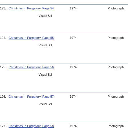
123.
Christmas In Purgatory, Page 54
1974
Photograph
Visual Still
124.
Christmas In Purgatory, Page 55
1974
Photograph
Visual Still
125.
Christmas In Purgatory, Page 56
1974
Photograph
Visual Still
126.
Christmas In Purgatory, Page 57
1974
Photograph
Visual Still
127.
Christmas In Purgatory, Page 58
1974
Photograph