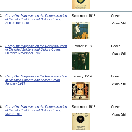
3.
Carry On: Magazine on the Reconstruction
September 1918
Cover
of Disabled Soldiers and Sailors
Cover,
September 1918
Visual Still
4.
Carry On: Magazine on the Reconstruction
October 1918
Cover
of Disabled Soldiers and Sailors
Cover,
October-November 1918
Visual Still
5.
Carry On: Magazine on the Reconstruction
January 1919
Cover
of Disabled Soldiers and Sailors
Cover,
January 1919
Visual Still
6.
Carry On: Magazine on the Reconstruction
September 1918
Cover
of Disabled Soldiers and Sailors
Cover,
March 1919
Visual Still