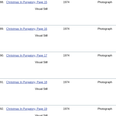
88.
Christmas In Purgatory, Page 15
1974
Photograph
Visual Still
89.
Christmas In Purgatory, Page 16
1974
Photograph
Visual Still
90.
Christmas In Purgatory, Page 17
1974
Photograph
Visual Still
91.
Christmas In Purgatory, Page 18
1974
Photograph
Visual Still
92.
Christmas In Purgatory, Page 19
1974
Photograph
Visual Still