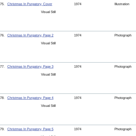
75.
Christmas In Purgatory, Cover
1974
Illustration
Visual Still
76.
Christmas In Purgatory, Page 2
1974
Photograph
Visual Still
77.
Christmas In Purgatory, Page 3
1974
Photograph
Visual Still
78.
Christmas In Purgatory, Page 4
1974
Photograph
Visual Still
79.
Christmas In Purgatory, Page 5
1974
Photograph