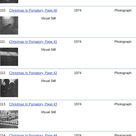
110.
Christmas In Purgatory, Page 40
1974
Photograph
Visual Still
111.
Christmas In Purgatory, Page 41
1974
Photograph
Visual Still
112.
Christmas In Purgatory, Page 42
1974
Photograph
Visual Still
113.
Christmas In Purgatory, Page 43
1974
Photograph
Visual Still
114.
Christmas In Purgatory, Page 44
1974
Photograph