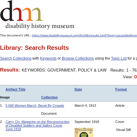
This document's URL:
https://www.disabilitymuseum.org/dhm/lib/results.html?from=catcard&
Library: Search Results
Search Collections
with
Keywords
or
Browse Collections
using the
Topic List
for a 
Results:
KEYWORDS: GOVERNMENT, POLICY & LAW
Results: 1 - 7
View:
D
Artifact Title
Date
Format
Image
Collection
1.
5,000 Women March, Beset By Crowds
March 4, 1913
Article
Document
2.
Carry On: Magazine on the Reconstruction
September 1918
Cover
of Disabled Soldiers and Sailors
Cover,
June 1918
Visual Still