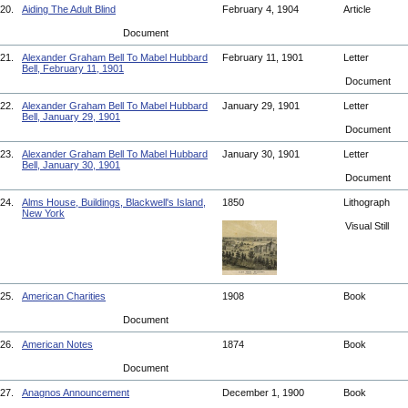
20.
Aiding The Adult Blind
February 4, 1904
Article
Document
21.
Alexander Graham Bell To Mabel Hubbard
February 11, 1901
Letter
Bell, February 11, 1901
Document
22.
Alexander Graham Bell To Mabel Hubbard
January 29, 1901
Letter
Bell, January 29, 1901
Document
23.
Alexander Graham Bell To Mabel Hubbard
January 30, 1901
Letter
Bell, January 30, 1901
Document
24.
Alms House, Buildings, Blackwell's Island,
1850
Lithograph
New York
Visual Still
25.
American Charities
1908
Book
Document
26.
American Notes
1874
Book
Document
27.
Anagnos Announcement
December 1, 1900
Book