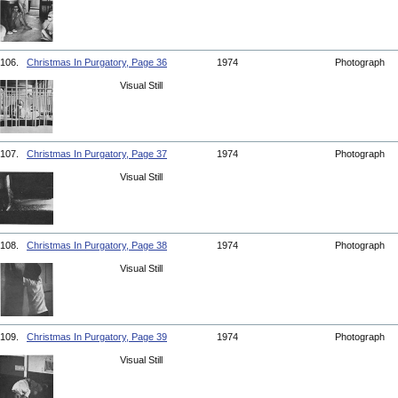
106.
Christmas In Purgatory, Page 36
1974
Photograph
Visual Still
107.
Christmas In Purgatory, Page 37
1974
Photograph
Visual Still
108.
Christmas In Purgatory, Page 38
1974
Photograph
Visual Still
109.
Christmas In Purgatory, Page 39
1974
Photograph
Visual Still