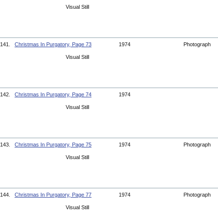
Visual Still
141.
Christmas In Purgatory, Page 73
1974
Photograph
Visual Still
142.
Christmas In Purgatory, Page 74
1974
Visual Still
143.
Christmas In Purgatory, Page 75
1974
Photograph
Visual Still
144.
Christmas In Purgatory, Page 77
1974
Photograph
Visual Still