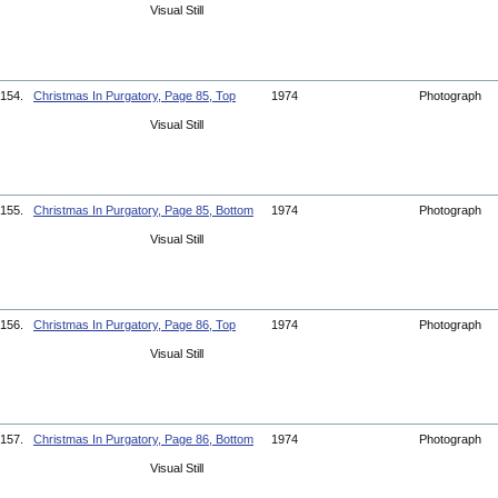
Visual Still
154.
Christmas In Purgatory, Page 85, Top
1974
Photograph
Visual Still
155.
Christmas In Purgatory, Page 85, Bottom
1974
Photograph
Visual Still
156.
Christmas In Purgatory, Page 86, Top
1974
Photograph
Visual Still
157.
Christmas In Purgatory, Page 86, Bottom
1974
Photograph
Visual Still