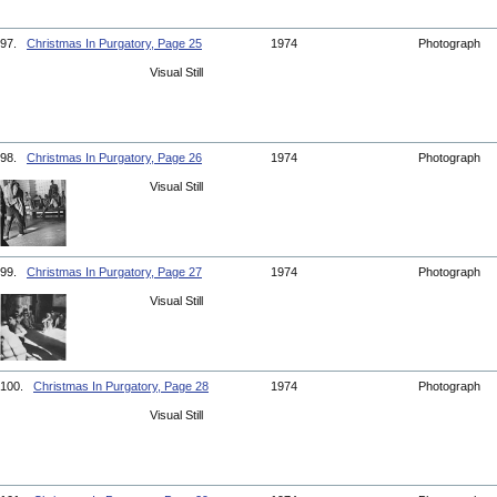
97.
Christmas In Purgatory, Page 25
1974
Photograph
Visual Still
98.
Christmas In Purgatory, Page 26
1974
Photograph
Visual Still
99.
Christmas In Purgatory, Page 27
1974
Photograph
Visual Still
100.
Christmas In Purgatory, Page 28
1974
Photograph
Visual Still