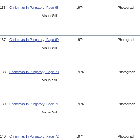
136.
Christmas In Purgatory, Page 68
1974
Photograph
Visual Still
137.
Christmas In Purgatory, Page 69
1974
Photograph
Visual Still
138.
Christmas In Purgatory, Page 70
1974
Photograph
Visual Still
139.
Christmas In Purgatory, Page 71
1974
Photograph
Visual Still
140.
Christmas In Purgatory, Page 72
1974
Photograph