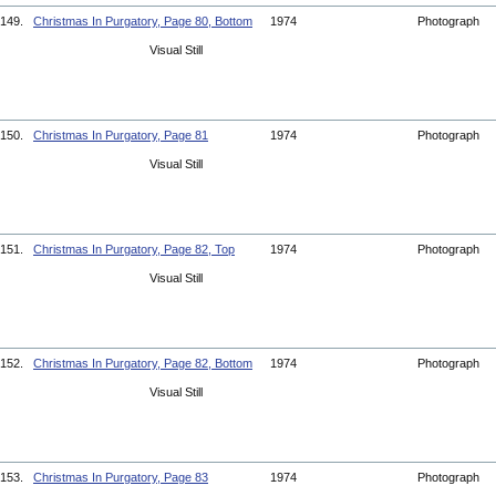
149.
Christmas In Purgatory, Page 80, Bottom
1974
Photograph
Visual Still
150.
Christmas In Purgatory, Page 81
1974
Photograph
Visual Still
151.
Christmas In Purgatory, Page 82, Top
1974
Photograph
Visual Still
152.
Christmas In Purgatory, Page 82, Bottom
1974
Photograph
Visual Still
153.
Christmas In Purgatory, Page 83
1974
Photograph