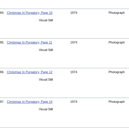
84.
Christmas In Purgatory, Page 10
1974
Photograph
Visual Still
85.
Christmas In Purgatory, Page 11
1974
Photograph
Visual Still
86.
Christmas In Purgatory, Page 12
1974
Photograph
Visual Still
87.
Christmas In Purgatory, Page 14
1974
Photograph
Visual Still