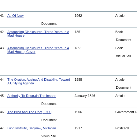
41.
As Of Now
1962
Article
Document
42.
Astounding Disclosures! Three Years In A
1851
Book
Mad House
Document
43.
Astounding Disclosures! Three Years In A
1851
Book
Mad House, Cover
Visual Still
44.
The Oration: Ageing And Disability: Toward
1988
Article
A Unifying Agenda
Document
45.
Authority To Restrain The Insane
January 1846
Article
Document
46.
The Blind And The Deaf, 1900
1906
Government 
Document
47.
Blind Institute, Saginaw, Michigan
1917
Postcard
Visual Still