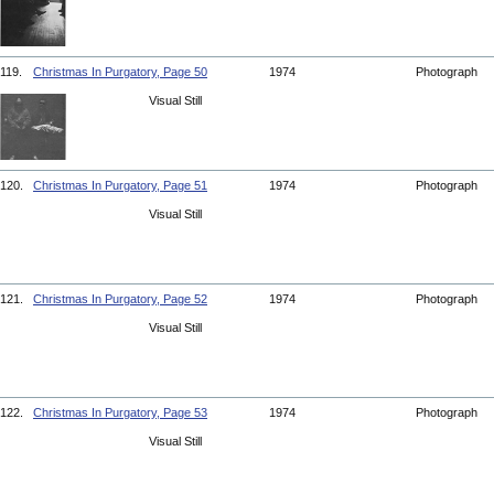
119.
Christmas In Purgatory, Page 50
1974
Photograph
Visual Still
120.
Christmas In Purgatory, Page 51
1974
Photograph
Visual Still
121.
Christmas In Purgatory, Page 52
1974
Photograph
Visual Still
122.
Christmas In Purgatory, Page 53
1974
Photograph
Visual Still