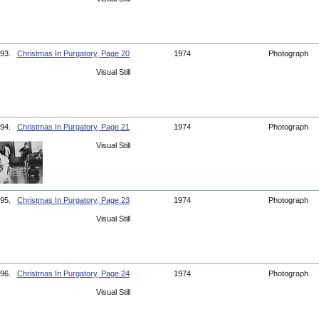
93.
Christmas In Purgatory, Page 20
1974
Photograph
Visual Still
94.
Christmas In Purgatory, Page 21
1974
Photograph
Visual Still
95.
Christmas In Purgatory, Page 23
1974
Photograph
Visual Still
96.
Christmas In Purgatory, Page 24
1974
Photograph
Visual Still