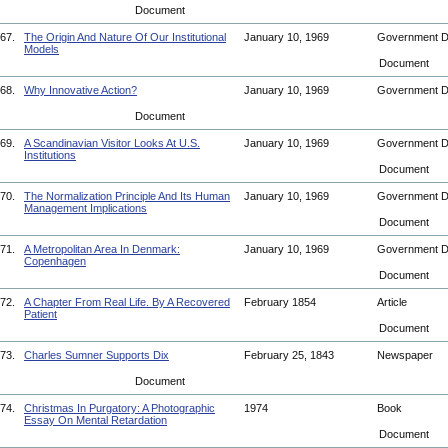
Document
67.
The Origin And Nature Of Our Institutional
January 10, 1969
Government 
Models
Document
68.
Why Innovative Action?
January 10, 1969
Government 
Document
69.
A Scandinavian Visitor Looks At U.S.
January 10, 1969
Government 
Institutions
Document
70.
The Normalization Principle And Its Human
January 10, 1969
Government 
Management Implications
Document
71.
A Metropolitan Area In Denmark:
January 10, 1969
Government 
Copenhagen
Document
72.
A Chapter From Real Life. By A Recovered
February 1854
Article
Patient
Document
73.
Charles Sumner Supports Dix
February 25, 1843
Newspaper
Document
74.
Christmas In Purgatory: A Photographic
1974
Book
Essay On Mental Retardation
Document