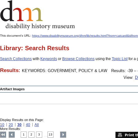
This document's URL:
https://www.disabilitymuseum.org/dhm/lib/results.html?from=catcard
Library: Search Results
Search Collections
with
Keywords
or
Browse Collections
using the
Topic List
for a 
Results:
KEYWORDS: GOVERNMENT, POLICY & LAW
Results: -39 – 
View:
D
Artifact Images
Display Results on this Page:
10
20
30
40
All
More Results:
1
2
3
13
....