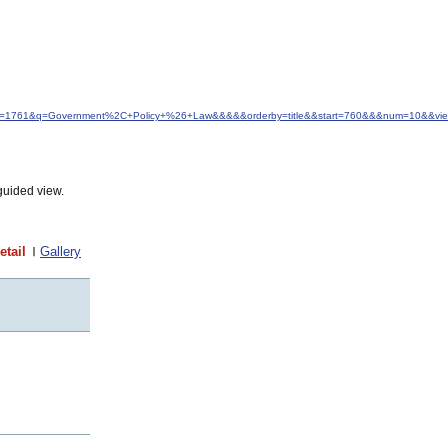
&idfrom=1761&q=Government%2C+Policy+%26+Law&&&&&orderby=title&&start=760&&&num=10&&vie
guided view.
etail
Gallery