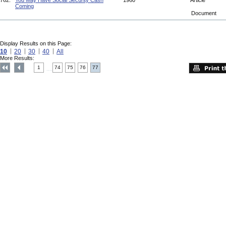
762.
You May Have Social Security Cash
1960
Article
Coming
Document
Display Results on this Page:
10
20
30
40
All
More Results:
1
74
75
76
77
....