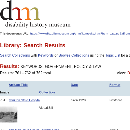
This document's URL:
https://www.disabilitymuseum.org/dhm/lib/results.html?from=catcard
Library: Search Results
Search Collections
with
Keywords
or
Browse Collections
using the
Topic List
for a 
Results:
KEYWORDS: GOVERNMENT, POLICY & LAW
Results: 761 - 762 of 762 total
View:
D
Artifact Title
Date
Format
Image
Collection
761.
Yankton State Hospital
circa 1920
Postcard
Visual Still