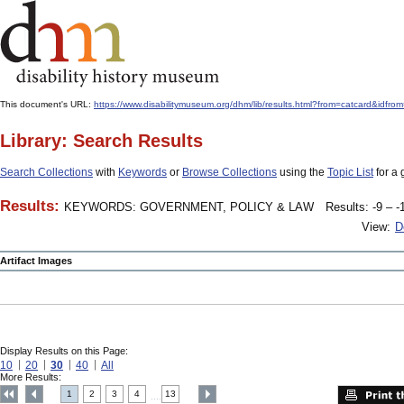
This document's URL:
https://www.disabilitymuseum.org/dhm/lib/results.html?from=catcard
Library: Search Results
Search Collections
with
Keywords
or
Browse Collections
using the
Topic List
for a 
Results:
KEYWORDS: GOVERNMENT, POLICY & LAW
Results: -9 – -
View:
D
Artifact Images
Display Results on this Page:
10
20
30
40
All
More Results:
1
2
3
4
13
....