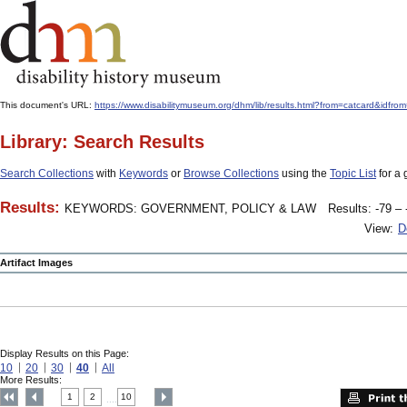
This document's URL:
https://www.disabilitymuseum.org/dhm/lib/results.html?from=catcard
Library: Search Results
Search Collections
with
Keywords
or
Browse Collections
using the
Topic List
for a 
Results:
KEYWORDS: GOVERNMENT, POLICY & LAW
Results: -79 – 
View:
D
Artifact Images
Display Results on this Page:
10
20
30
40
All
More Results:
1
2
10
....