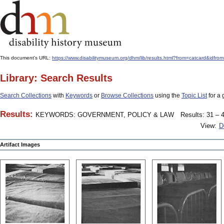
This document's URL:
https://www.disabilitymuseum.org/dhm/lib/results.html?from=catcard
Library: Search Results
Search Collections
with
Keywords
or
Browse Collections
using the
Topic List
for a 
Results:
KEYWORDS: GOVERNMENT, POLICY & LAW
Results: 31 – 4
View:
D
Artifact Images