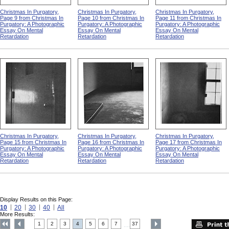
Christmas In Purgatory,
Christmas In Purgatory,
Christmas In Purgatory,
Page 9 from Christmas In
Page 10 from Christmas In
Page 11 from Christmas In
Purgatory: A Photographic
Purgatory: A Photographic
Purgatory: A Photographic
Essay On Mental
Essay On Mental
Essay On Mental
Retardation
Retardation
Retardation
Christmas In Purgatory,
Christmas In Purgatory,
Christmas In Purgatory,
Page 15 from Christmas In
Page 16 from Christmas In
Page 17 from Christmas In
Purgatory: A Photographic
Purgatory: A Photographic
Purgatory: A Photographic
Essay On Mental
Essay On Mental
Essay On Mental
Retardation
Retardation
Retardation
Display Results on this Page:
10
20
30
40
All
More Results:
1
2
3
4
5
6
7
37
....