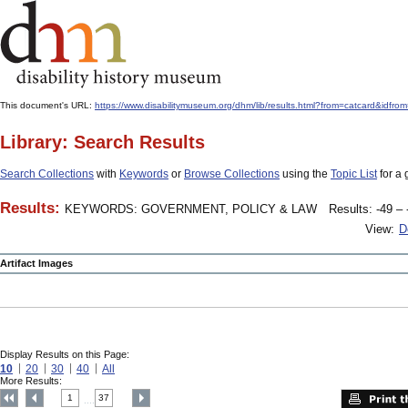
This document's URL:
https://www.disabilitymuseum.org/dhm/lib/results.html?from=catcard
Library: Search Results
Search Collections
with
Keywords
or
Browse Collections
using the
Topic List
for a 
Results:
KEYWORDS: GOVERNMENT, POLICY & LAW
Results: -49 – 
View:
D
Artifact Images
Display Results on this Page:
10
20
30
40
All
More Results:
1
37
....