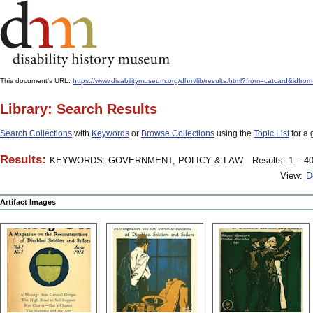
This document's URL:
https://www.disabilitymuseum.org/dhm/lib/results.html?from=catcard
Library: Search Results
Search Collections
with
Keywords
or
Browse Collections
using the
Topic List
for a 
Results:
KEYWORDS: GOVERNMENT, POLICY & LAW
Results: 1 – 40
View:
D
Artifact Images