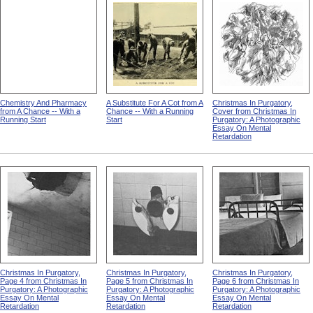
Chemistry And Pharmacy
A Substitute For A Cot from A
Christmas In Purgatory,
from A Chance -- With a
Chance -- With a Running
Cover from Christmas In
Running Start
Start
Purgatory: A Photographic
Essay On Mental
Retardation
Christmas In Purgatory,
Christmas In Purgatory,
Christmas In Purgatory,
Page 4 from Christmas In
Page 5 from Christmas In
Page 6 from Christmas In
Purgatory: A Photographic
Purgatory: A Photographic
Purgatory: A Photographic
Essay On Mental
Essay On Mental
Essay On Mental
Retardation
Retardation
Retardation