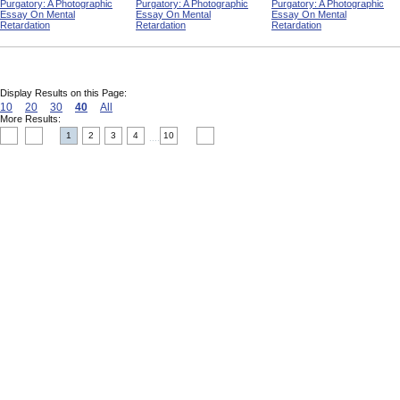
Purgatory: A Photographic
Purgatory: A Photographic
Purgatory: A Photographic
Essay On Mental
Essay On Mental
Essay On Mental
Retardation
Retardation
Retardation
Display Results on this Page:
10
20
30
40
All
More Results:
1
2
3
4
10
....