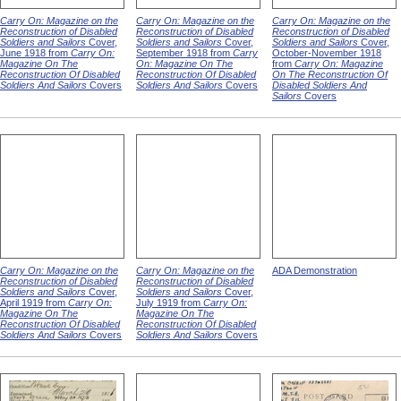
Carry On: Magazine on the
Carry On: Magazine on the
Carry On: Magazine on the
Reconstruction of Disabled
Reconstruction of Disabled
Reconstruction of Disabled
Soldiers and Sailors
Cover,
Soldiers and Sailors
Cover,
Soldiers and Sailors
Cover,
June 1918 from
Carry On:
September 1918 from
Carry
October-November 1918
Magazine On The
On: Magazine On The
from
Carry On: Magazine
Reconstruction Of Disabled
Reconstruction Of Disabled
On The Reconstruction Of
Soldiers And Sailors
Covers
Soldiers And Sailors
Covers
Disabled Soldiers And
Sailors
Covers
Carry On: Magazine on the
Carry On: Magazine on the
ADA Demonstration
Reconstruction of Disabled
Reconstruction of Disabled
Soldiers and Sailors
Cover,
Soldiers and Sailors
Cover,
April 1919 from
Carry On:
July 1919 from
Carry On:
Magazine On The
Magazine On The
Reconstruction Of Disabled
Reconstruction Of Disabled
Soldiers And Sailors
Covers
Soldiers And Sailors
Covers