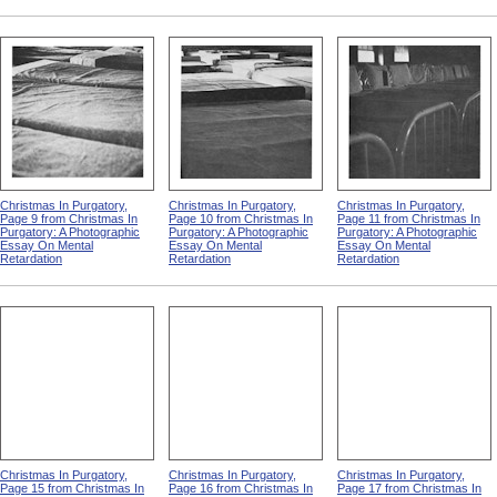
Christmas In Purgatory,
Christmas In Purgatory,
Christmas In Purgatory,
Page 9 from Christmas In
Page 10 from Christmas In
Page 11 from Christmas In
Purgatory: A Photographic
Purgatory: A Photographic
Purgatory: A Photographic
Essay On Mental
Essay On Mental
Essay On Mental
Retardation
Retardation
Retardation
Christmas In Purgatory,
Christmas In Purgatory,
Christmas In Purgatory,
Page 15 from Christmas In
Page 16 from Christmas In
Page 17 from Christmas In