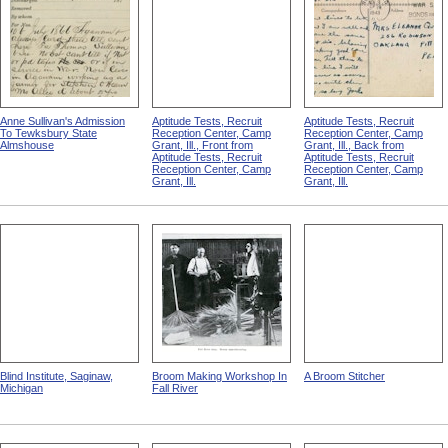
Anne Sullivan's Admission
Aptitude Tests, Recruit
Aptitude Tests, Recruit
To Tewksbury State
Reception Center, Camp
Reception Center, Camp
Almshouse
Grant, Ill., Front from
Grant, Ill., Back from
Aptitude Tests, Recruit
Aptitude Tests, Recruit
Reception Center, Camp
Reception Center, Camp
Grant, Ill.
Grant, Ill.
Blind Institute, Saginaw,
Broom Making Workshop In
A Broom Stitcher
Michigan
Fall River