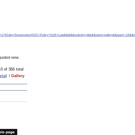
&idfrom=1761&q=Government%2C+Policy+%26+Law&&&&&orderby=title&&view=gallery&&start=-10&
guided view.
10 of 366 total
etail
Gallery