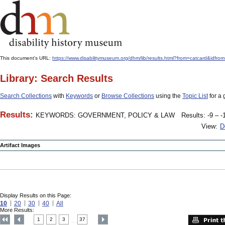
This document's URL:
https://www.disabilitymuseum.org/dhm/lib/results.html?from=catcard
Library: Search Results
Search Collections
with
Keywords
or
Browse Collections
using the
Topic List
for a 
Results:
KEYWORDS: GOVERNMENT, POLICY & LAW
Results: -9 – -
View:
D
Artifact Images
Display Results on this Page:
10
20
30
40
All
More Results:
1
2
3
37
....