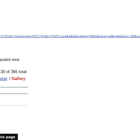
&idfrom=1761&q=Government%2C+Policy+%26+Law&&&&&orderby=title&&view=gallery&&start=-30&
guided view.
-30 of 366 total
etail
Gallery