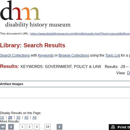
This document's URL:
https://www.disabilitymuseum.org/dhm/lib/results.html?from=catcard
Library: Search Results
Search Collections
with
Keywords
or
Browse Collections
using the
Topic List
for a 
Results:
KEYWORDS: GOVERNMENT, POLICY & LAW
Results: -29 – 
View:
D
Artifact Images
Display Results on this Page:
10
20
30
40
All
More Results:
1
2
3
19
....