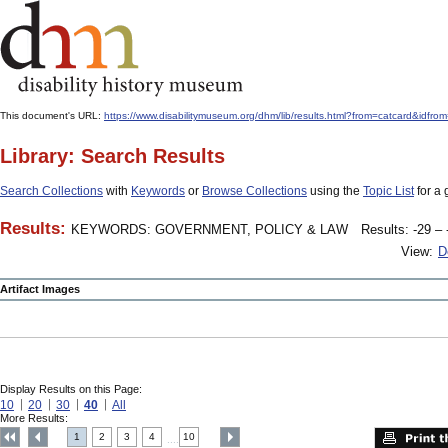
This document's URL:
https://www.disabilitymuseum.org/dhm/lib/results.html?from=catcard
Library: Search Results
Search Collections
with
Keywords
or
Browse Collections
using the
Topic List
for a 
Results:
KEYWORDS: GOVERNMENT, POLICY & LAW
Results: -29 – 
View:
D
Artifact Images
Display Results on this Page:
10
20
30
40
All
More Results:
1
2
3
4
10
....