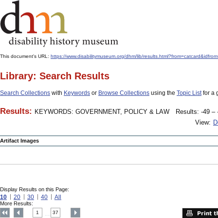
This document's URL:
https://www.disabilitymuseum.org/dhm/lib/results.html?from=catcard
Library: Search Results
Search Collections
with
Keywords
or
Browse Collections
using the
Topic List
for a 
Results:
KEYWORDS: GOVERNMENT, POLICY & LAW
Results: -49 – 
View:
D
Artifact Images
Display Results on this Page:
10
20
30
40
All
More Results:
1
37
....