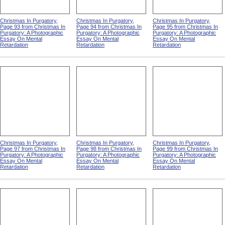
Christmas In Purgatory,
Christmas In Purgatory,
Christmas In Purgatory,
Page 93 from Christmas In
Page 94 from Christmas In
Page 95 from Christmas In
Purgatory: A Photographic
Purgatory: A Photographic
Purgatory: A Photographic
Essay On Mental
Essay On Mental
Essay On Mental
Retardation
Retardation
Retardation
Christmas In Purgatory,
Christmas In Purgatory,
Christmas In Purgatory,
Page 97 from Christmas In
Page 98 from Christmas In
Page 99 from Christmas In
Purgatory: A Photographic
Purgatory: A Photographic
Purgatory: A Photographic
Essay On Mental
Essay On Mental
Essay On Mental
Retardation
Retardation
Retardation