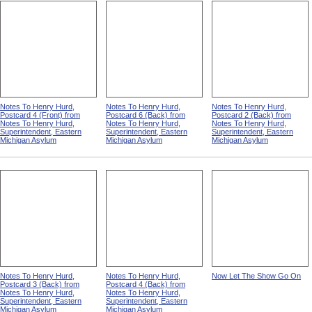
Notes To Henry Hurd,
Notes To Henry Hurd,
Notes To Henry Hurd,
Postcard 4 (Front) from
Postcard 6 (Back) from
Postcard 2 (Back) from
Notes To Henry Hurd,
Notes To Henry Hurd,
Notes To Henry Hurd,
Superintendent, Eastern
Superintendent, Eastern
Superintendent, Eastern
Michigan Asylum
Michigan Asylum
Michigan Asylum
Notes To Henry Hurd,
Notes To Henry Hurd,
Now Let The Show Go On
Postcard 3 (Back) from
Postcard 4 (Back) from
Notes To Henry Hurd,
Notes To Henry Hurd,
Superintendent, Eastern
Superintendent, Eastern
Michigan Asylum
Michigan Asylum