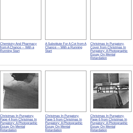
Chemistry And Pharmacy
A Substitute For A Cot from A
Christmas In Purgatory,
from A Chance -- With a
Chance -- With a Running
Cover from Christmas In
Running Start
Start
Purgatory: A Photographic
Essay On Mental
Retardation
Christmas In Purgatory,
Christmas In Purgatory,
Christmas In Purgatory,
Page 4 from Christmas In
Page 5 from Christmas In
Page 6 from Christmas In
Purgatory: A Photographic
Purgatory: A Photographic
Purgatory: A Photographic
Essay On Mental
Essay On Mental
Essay On Mental
Retardation
Retardation
Retardation