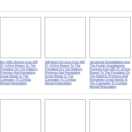
Boy With Woman from MR
Still Need Services from MR
Vocational Rehabilitation And
67: A First Report To The
67: A First Report To The
The Foster Grandparent
President On The Nation's
President On The Nation's
Program from MR 67: A First
Progress And Remaining
Progress And Remaining
Report To The President On
Great Needs In The
Great Needs In The
The Nation's Progress And
Campaign To Combat
Campaign To Combat
Remaining Great Needs In
Mental Retardation
Mental Retardation
The Campaign To Combat
Mental Retardation