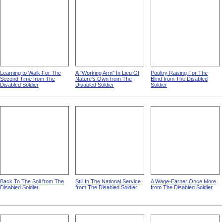
Learning to Walk For The
A "Working Arm" In Lieu Of
Poultry Raising For The
Second Time from The
Nature's Own from The
Blind from The Disabled
Disabled Soldier
Disabled Soldier
Soldier
Back To The Soil from The
Still In The National Service
A Wage-Earner Once More
Disabled Soldier
from The Disabled Soldier
from The Disabled Soldier