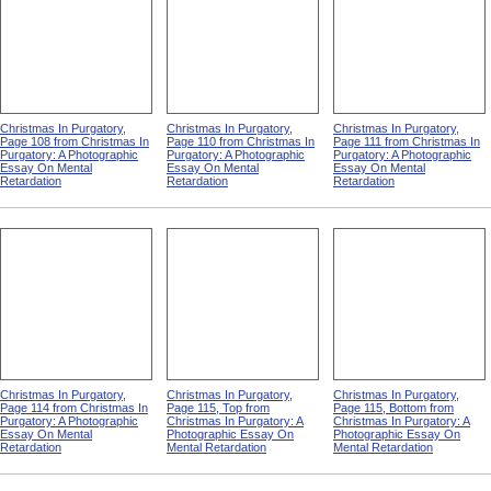
Christmas In Purgatory,
Christmas In Purgatory,
Christmas In Purgatory,
Page 108 from Christmas In
Page 110 from Christmas In
Page 111 from Christmas In
Purgatory: A Photographic
Purgatory: A Photographic
Purgatory: A Photographic
Essay On Mental
Essay On Mental
Essay On Mental
Retardation
Retardation
Retardation
Christmas In Purgatory,
Christmas In Purgatory,
Christmas In Purgatory,
Page 114 from Christmas In
Page 115, Top from
Page 115, Bottom from
Purgatory: A Photographic
Christmas In Purgatory: A
Christmas In Purgatory: A
Essay On Mental
Photographic Essay On
Photographic Essay On
Retardation
Mental Retardation
Mental Retardation