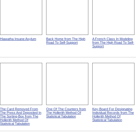
Hiawatha Insane Asylum
Back Home from The High
A French Class In Modeling
Road To Self-Support
from The High Road To Self-
Support
The Card Removed From
One Of The Counters from
Key-Board For Designating
The Press And Deposited In
The Hollerith Method Of
Individual Records from The
The Sorting-Box from The
Statistical Tabulation
Hollerith Method Of
Hollerith Method Of
Statistical Tabulation
Statistical Tabulation