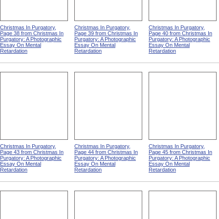
Christmas In Purgatory,
Christmas In Purgatory,
Christmas In Purgatory,
Page 38 from Christmas In
Page 39 from Christmas In
Page 40 from Christmas In
Purgatory: A Photographic
Purgatory: A Photographic
Purgatory: A Photographic
Essay On Mental
Essay On Mental
Essay On Mental
Retardation
Retardation
Retardation
Christmas In Purgatory,
Christmas In Purgatory,
Christmas In Purgatory,
Page 43 from Christmas In
Page 44 from Christmas In
Page 45 from Christmas In
Purgatory: A Photographic
Purgatory: A Photographic
Purgatory: A Photographic
Essay On Mental
Essay On Mental
Essay On Mental
Retardation
Retardation
Retardation