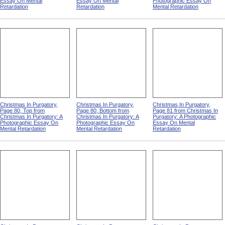
Essay On Mental
Essay On Mental
Photographic Essay On
Retardation
Retardation
Mental Retardation
Christmas In Purgatory,
Christmas In Purgatory,
Christmas In Purgatory,
Page 80, Top from
Page 80, Bottom from
Page 81 from Christmas In
Christmas In Purgatory: A
Christmas In Purgatory: A
Purgatory: A Photographic
Photographic Essay On
Photographic Essay On
Essay On Mental
Mental Retardation
Mental Retardation
Retardation