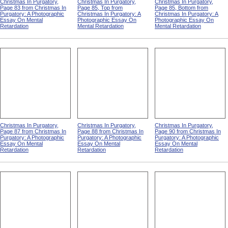
Christmas In Purgatory,
Christmas In Purgatory,
Christmas In Purgatory,
Page 83 from Christmas In
Page 85, Top from
Page 85, Bottom from
Purgatory: A Photographic
Christmas In Purgatory: A
Christmas In Purgatory: A
Essay On Mental
Photographic Essay On
Photographic Essay On
Retardation
Mental Retardation
Mental Retardation
Christmas In Purgatory,
Christmas In Purgatory,
Christmas In Purgatory,
Page 87 from Christmas In
Page 88 from Christmas In
Page 90 from Christmas In
Purgatory: A Photographic
Purgatory: A Photographic
Purgatory: A Photographic
Essay On Mental
Essay On Mental
Essay On Mental
Retardation
Retardation
Retardation