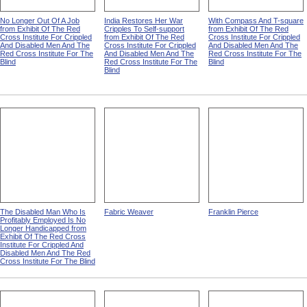
No Longer Out Of A Job
India Restores Her War
With Compass And T-square
from Exhibit Of The Red
Cripples To Self-support
from Exhibit Of The Red
Cross Institute For Crippled
from Exhibit Of The Red
Cross Institute For Crippled
And Disabled Men And The
Cross Institute For Crippled
And Disabled Men And The
Red Cross Institute For The
And Disabled Men And The
Red Cross Institute For The
Blind
Red Cross Institute For The
Blind
Blind
The Disabled Man Who Is
Fabric Weaver
Franklin Pierce
Profitably Employed Is No
Longer Handicapped from
Exhibit Of The Red Cross
Institute For Crippled And
Disabled Men And The Red
Cross Institute For The Blind