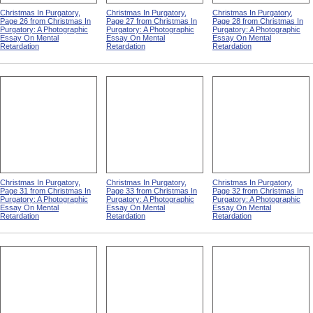
Christmas In Purgatory,
Christmas In Purgatory,
Christmas In Purgatory,
Page 26 from Christmas In
Page 27 from Christmas In
Page 28 from Christmas In
Purgatory: A Photographic
Purgatory: A Photographic
Purgatory: A Photographic
Essay On Mental
Essay On Mental
Essay On Mental
Retardation
Retardation
Retardation
Christmas In Purgatory,
Christmas In Purgatory,
Christmas In Purgatory,
Page 31 from Christmas In
Page 33 from Christmas In
Page 32 from Christmas In
Purgatory: A Photographic
Purgatory: A Photographic
Purgatory: A Photographic
Essay On Mental
Essay On Mental
Essay On Mental
Retardation
Retardation
Retardation