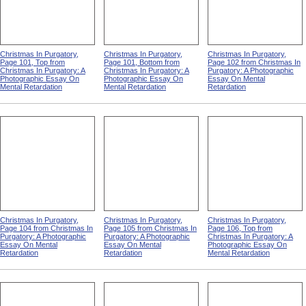
Christmas In Purgatory,
Christmas In Purgatory,
Christmas In Purgatory,
Page 101, Top from
Page 101, Bottom from
Page 102 from Christmas In
Christmas In Purgatory: A
Christmas In Purgatory: A
Purgatory: A Photographic
Photographic Essay On
Photographic Essay On
Essay On Mental
Mental Retardation
Mental Retardation
Retardation
Christmas In Purgatory,
Christmas In Purgatory,
Christmas In Purgatory,
Page 104 from Christmas In
Page 105 from Christmas In
Page 106, Top from
Purgatory: A Photographic
Purgatory: A Photographic
Christmas In Purgatory: A
Essay On Mental
Essay On Mental
Photographic Essay On
Retardation
Retardation
Mental Retardation