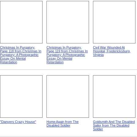
Christmas In Purgatory,
Christmas In Purgatory,
Civil War Wounded At
Page 118 from Christmas In
Page 119 from Christmas In
Hospital, Fredericksburg,
Purgatory: A Photographic
Purgatory: A Photographic
Virginia
Essay On Mental
Essay On Mental
Retardation
Retardation
"Danvers Crazy House"
Home Again from The
Goldsmith And The Disabled
Disabled Soldier
Sailor from The Disabled
Soldier