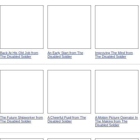
Back At His Old Job from
An Early Start from The
Improving The Mind from
The Disabled Soldier
Disabled Soldier
The Disabled Soldier
The Future Shipworker from
A Cheerful Pupil from The
A Motion Picture Operator In
The Disabled Soldier
Disabled Soldier
The Making from The
Disabled Soldier