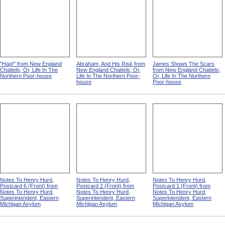
"Hag!" from New England
Abraham, And His Risk from
James Shows The Scars
Chattels; Or, Life In The
New England Chattels; Or,
from New England Chattels;
Northern Poor-house
Life In The Northern Poor-
Or, Life In The Northern
house
Poor-house
Notes To Henry Hurd,
Notes To Henry Hurd,
Notes To Henry Hurd,
Postcard 6 (Front) from
Postcard 2 (Front) from
Postcard 1 (Front) from
Notes To Henry Hurd,
Notes To Henry Hurd,
Notes To Henry Hurd,
Superintendent, Eastern
Superintendent, Eastern
Superintendent, Eastern
Michigan Asylum
Michigan Asylum
Michigan Asylum