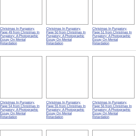
Christmas In Purgatory,
Christmas In Purgatory,
Christmas In Purgatory,
Page 49 from Christmas In
Page 50 from Christmas In
Page 51 from Christmas In
Purgatory: A Photographic
Purgatory: A Photographic
Purgatory: A Photographic
Essay On Mental
Essay On Mental
Essay On Mental
Retardation
Retardation
Retardation
Christmas In Purgatory,
Christmas In Purgatory,
Christmas In Purgatory,
Page 54 from Christmas In
Page 55 from Christmas In
Page 56 from Christmas In
Purgatory: A Photographic
Purgatory: A Photographic
Purgatory: A Photographic
Essay On Mental
Essay On Mental
Essay On Mental
Retardation
Retardation
Retardation