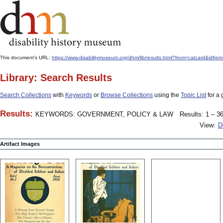
This document's URL:
https://www.disabilitymuseum.org/dhm/lib/results.html?from=catcard&
Library: Search Results
Search Collections
with
Keywords
or
Browse Collections
using the
Topic List
for a 
Results:
KEYWORDS: GOVERNMENT, POLICY & LAW
Results: 1 – 36
View:
D
Artifact Images