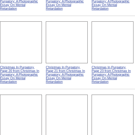
Purgatory: A Photographic
Purgatory: A Photographic
Purgatory: A Photographic
Essay On Mental
Essay On Mental
Essay On Mental
Retardation
Retardation
Retardation
Christmas In Purgatory,
Christmas In Purgatory,
Christmas In Purgatory,
Page 20 from Christmas In
Page 21 from Christmas In
Page 23 from Christmas In
Purgatory: A Photographic
Purgatory: A Photographic
Purgatory: A Photographic
Essay On Mental
Essay On Mental
Essay On Mental
Retardation
Retardation
Retardation