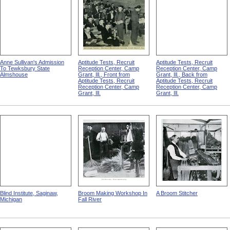
Anne Sullivan's Admission
Aptitude Tests, Recruit
Aptitude Tests, Recruit
To Tewksbury State
Reception Center, Camp
Reception Center, Camp
Almshouse
Grant, Ill., Front from
Grant, Ill., Back from
Aptitude Tests, Recruit
Aptitude Tests, Recruit
Reception Center, Camp
Reception Center, Camp
Grant, Ill.
Grant, Ill.
Blind Institute, Saginaw,
Broom Making Workshop In
A Broom Stitcher
Michigan
Fall River