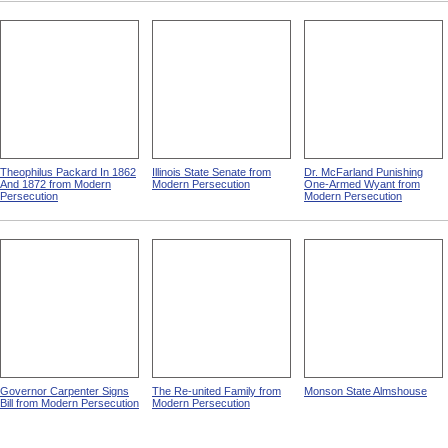
Theophilus Packard In 1862
Illinois State Senate from
Dr. McFarland Punishing
And 1872 from Modern
Modern Persecution
One-Armed Wyant from
Persecution
Modern Persecution
Governor Carpenter Signs
The Re-united Family from
Monson State Almshouse
Bill from Modern Persecution
Modern Persecution