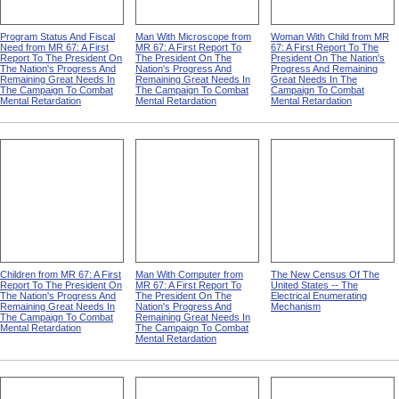
Program Status And Fiscal
Man With Microscope from
Woman With Child from MR
Need from MR 67: A First
MR 67: A First Report To
67: A First Report To The
Report To The President On
The President On The
President On The Nation's
The Nation's Progress And
Nation's Progress And
Progress And Remaining
Remaining Great Needs In
Remaining Great Needs In
Great Needs In The
The Campaign To Combat
The Campaign To Combat
Campaign To Combat
Mental Retardation
Mental Retardation
Mental Retardation
Children from MR 67: A First
Man With Computer from
The New Census Of The
Report To The President On
MR 67: A First Report To
United States -- The
The Nation's Progress And
The President On The
Electrical Enumerating
Remaining Great Needs In
Nation's Progress And
Mechanism
The Campaign To Combat
Remaining Great Needs In
Mental Retardation
The Campaign To Combat
Mental Retardation