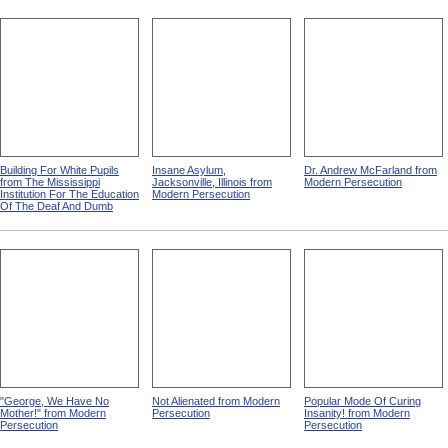
Building For White Pupils
Insane Asylum,
Dr. Andrew McFarland from
from The Mississippi
Jacksonville, Illinois from
Modern Persecution
Institution For The Education
Modern Persecution
Of The Deaf And Dumb
"George, We Have No
Not Alienated from Modern
Popular Mode Of Curing
Mother!" from Modern
Persecution
Insanity! from Modern
Persecution
Persecution