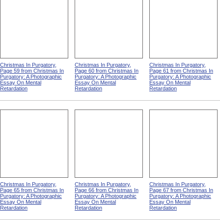
Christmas In Purgatory,
Christmas In Purgatory,
Christmas In Purgatory,
Page 59 from Christmas In
Page 60 from Christmas In
Page 61 from Christmas In
Purgatory: A Photographic
Purgatory: A Photographic
Purgatory: A Photographic
Essay On Mental
Essay On Mental
Essay On Mental
Retardation
Retardation
Retardation
Christmas In Purgatory,
Christmas In Purgatory,
Christmas In Purgatory,
Page 65 from Christmas In
Page 66 from Christmas In
Page 67 from Christmas In
Purgatory: A Photographic
Purgatory: A Photographic
Purgatory: A Photographic
Essay On Mental
Essay On Mental
Essay On Mental
Retardation
Retardation
Retardation