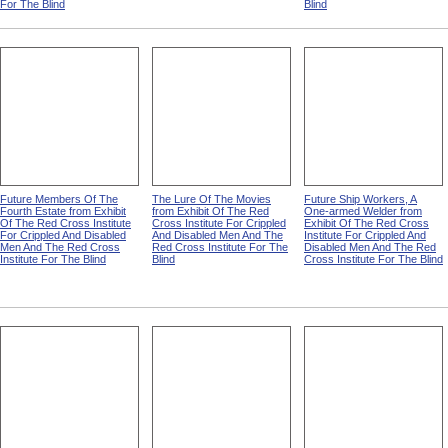
For The Blind
Blind
Future Members Of The
The Lure Of The Movies
Future Ship Workers, A
Fourth Estate from Exhibit
from Exhibit Of The Red
One-armed Welder from
Of The Red Cross Institute
Cross Institute For Crippled
Exhibit Of The Red Cross
For Crippled And Disabled
And Disabled Men And The
Institute For Crippled And
Men And The Red Cross
Red Cross Institute For The
Disabled Men And The Red
Institute For The Blind
Blind
Cross Institute For The Blind