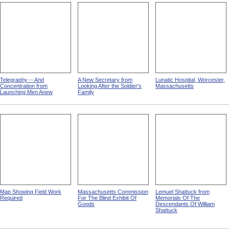
Telegraphy -- And
A New Secretary from
Lunatic Hospital, Worcester,
Concentration from
Looking After the Soldier's
Massachusetts
Launching Men Anew
Family
Map Showing Field Work
Massachusetts Commission
Lemuel Shattuck from
Required
For The Blind Exhibit Of
Memorials Of The
Goods
Descendants Of William
Shattuck