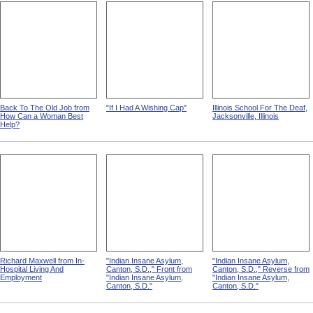
Back To The Old Job from
"If I Had A Wishing Cap"
Illinois School For The Deaf,
How Can a Woman Best
Jacksonville, Illinois
Help?
Richard Maxwell from In-
"Indian Insane Asylum,
"Indian Insane Asylum,
Hospital Living And
Canton, S.D.," Front from
Canton, S.D.," Reverse from
Employment
"Indian Insane Asylum,
"Indian Insane Asylum,
Canton, S.D."
Canton, S.D."