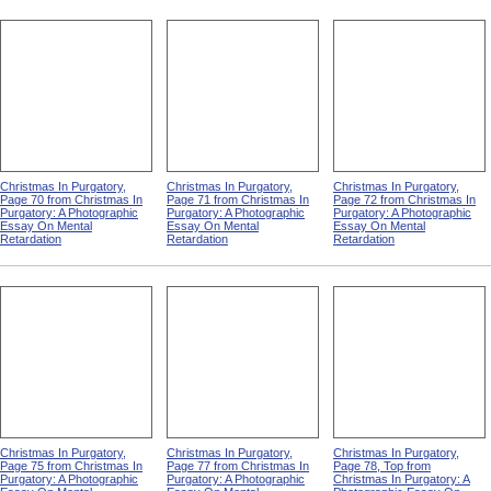
Christmas In Purgatory,
Christmas In Purgatory,
Christmas In Purgatory,
Page 70 from Christmas In
Page 71 from Christmas In
Page 72 from Christmas In
Purgatory: A Photographic
Purgatory: A Photographic
Purgatory: A Photographic
Essay On Mental
Essay On Mental
Essay On Mental
Retardation
Retardation
Retardation
Christmas In Purgatory,
Christmas In Purgatory,
Christmas In Purgatory,
Page 75 from Christmas In
Page 77 from Christmas In
Page 78, Top from
Purgatory: A Photographic
Purgatory: A Photographic
Christmas In Purgatory: A