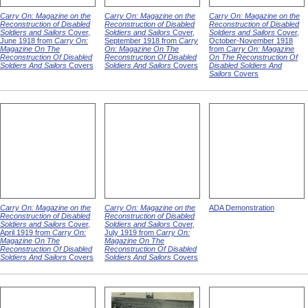
Carry On: Magazine on the
Carry On: Magazine on the
Carry On: Magazine on the
Reconstruction of Disabled
Reconstruction of Disabled
Reconstruction of Disabled
Soldiers and Sailors
Cover,
Soldiers and Sailors
Cover,
Soldiers and Sailors
Cover,
June 1918 from
Carry On:
September 1918 from
Carry
October-November 1918
Magazine On The
On: Magazine On The
from
Carry On: Magazine
Reconstruction Of Disabled
Reconstruction Of Disabled
On The Reconstruction Of
Soldiers And Sailors
Covers
Soldiers And Sailors
Covers
Disabled Soldiers And
Sailors
Covers
Carry On: Magazine on the
Carry On: Magazine on the
ADA Demonstration
Reconstruction of Disabled
Reconstruction of Disabled
Soldiers and Sailors
Cover,
Soldiers and Sailors
Cover,
April 1919 from
Carry On:
July 1919 from
Carry On:
Magazine On The
Magazine On The
Reconstruction Of Disabled
Reconstruction Of Disabled
Soldiers And Sailors
Covers
Soldiers And Sailors
Covers