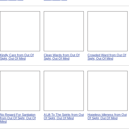
Kindly Care from Out Of
Clean Wards from Out Of
Crowded Ward from Out Of
Sight, Out Of Mind
Sight, Out Of Mind
Sight, Out Of Mind
No Regard For Sanitation
A Lift To The Spirits from Out
Hopeless Idleness from Out
from Out Of Sight, Out Of
Of Sight, Out Of Mind
Of Sight, Out Of Mind
Mind