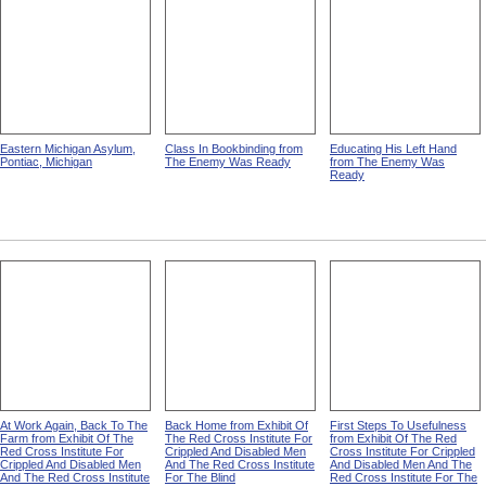
Eastern Michigan Asylum,
Class In Bookbinding from
Educating His Left Hand
Pontiac, Michigan
The Enemy Was Ready
from The Enemy Was
Ready
At Work Again, Back To The
Back Home from Exhibit Of
First Steps To Usefulness
Farm from Exhibit Of The
The Red Cross Institute For
from Exhibit Of The Red
Red Cross Institute For
Crippled And Disabled Men
Cross Institute For Crippled
Crippled And Disabled Men
And The Red Cross Institute
And Disabled Men And The
And The Red Cross Institute
For The Blind
Red Cross Institute For The