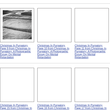
Christmas In Purgatory,
Christmas In Purgatory,
Christmas In Purgatory,
Page 9 from Christmas In
Page 10 from Christmas In
Page 11 from Christmas In
Purgatory: A Photographic
Purgatory: A Photographic
Purgatory: A Photographic
Essay On Mental
Essay On Mental
Essay On Mental
Retardation
Retardation
Retardation
Christmas In Purgatory,
Christmas In Purgatory,
Christmas In Purgatory,
Page 15 from Christmas In
Page 16 from Christmas In
Page 17 from Christmas In