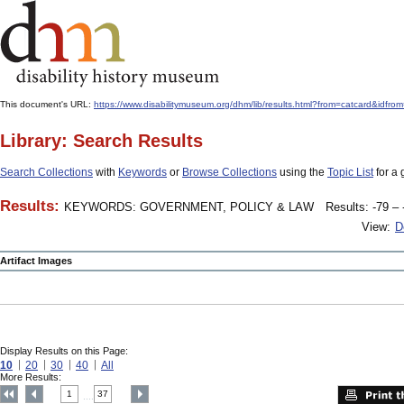
This document's URL:
https://www.disabilitymuseum.org/dhm/lib/results.html?from=catcard
Library: Search Results
Search Collections
with
Keywords
or
Browse Collections
using the
Topic List
for a 
Results:
KEYWORDS: GOVERNMENT, POLICY & LAW
Results: -79 – 
View:
D
Artifact Images
Display Results on this Page:
10
20
30
40
All
More Results:
1
37
....