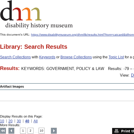
This document's URL:
https://www.disabilitymuseum.org/dhm/lib/results.html?from=catcard
Library: Search Results
Search Collections
with
Keywords
or
Browse Collections
using the
Topic List
for a 
Results:
KEYWORDS: GOVERNMENT, POLICY & LAW
Results: -79 – 
View:
D
Artifact Images
Display Results on this Page:
10
20
30
40
All
More Results:
1
2
10
....